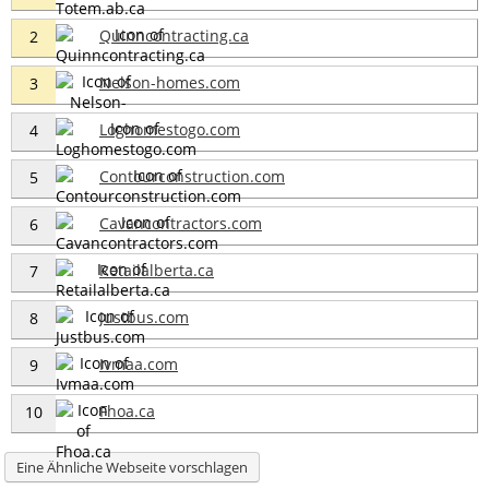
Quinncontracting.ca
2
Nelson-homes.com
3
Loghomestogo.com
4
Contourconstruction.com
5
Cavancontractors.com
6
Retailalberta.ca
7
Justbus.com
8
Ivmaa.com
9
Fhoa.ca
10
Eine Ähnliche Webseite vorschlagen