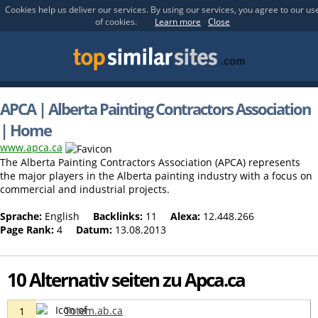
Cookies help us deliver our services. By using our services, you agree to our us
of cookies.
Learn more
Close
APCA | Alberta Painting Contractors Association
| Home
www.apca.ca
The Alberta Painting Contractors Association (APCA) represents
the major players in the Alberta painting industry with a focus on
commercial and industrial projects.
Sprache:
English
Backlinks:
11
Alexa:
12.448.266
Page Rank:
4
Datum:
13.08.2013
10 Alternativ seiten zu Apca.ca
Totem.ab.ca
1