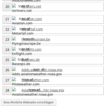
Airliners.net
20
Aviation.com
21
Metartaf.com
22
Flyingineurope.be
23
Enflight.com
24
Baseops.de
25
Adds.aviati...her.noaa.gov
26
Pilotweather.com
27
Aviationwea...her.noaa.gov
28
Eine Ähnliche Webseite vorschlagen