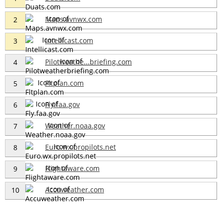
Maps.avnwx.com
2
Intellicast.com
3
Pilotweathe...briefing.com
4
Fltplan.com
5
Fly.faa.gov
6
Weather.noaa.gov
7
Euro.wx.propilots.net
8
Flightaware.com
9
Accuweather.com
10