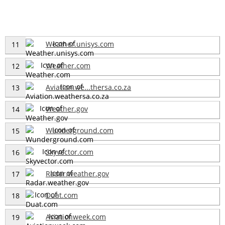
Weather.unisys.com
11
Weather.com
12
Aviation.we...thersa.co.za
13
Weather.gov
14
Wunderground.com
15
Skyvector.com
16
Radar.weather.gov
17
Duat.com
18
Aviationweek.com
19