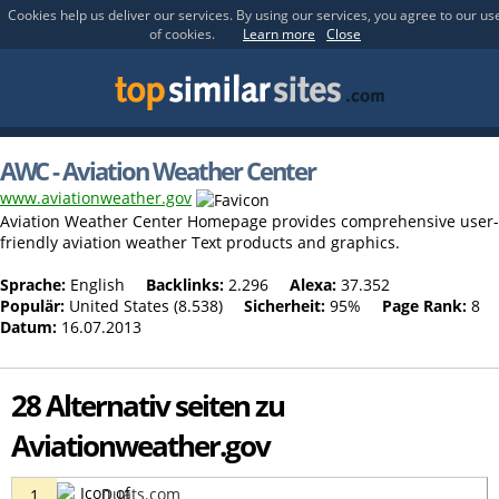
Cookies help us deliver our services. By using our services, you agree to our us
of cookies.
Learn more
Close
AWC - Aviation Weather Center
www.aviationweather.gov
Aviation Weather Center Homepage provides comprehensive user-
friendly aviation weather Text products and graphics.
Sprache:
English
Backlinks:
2.296
Alexa:
37.352
Populär:
United States (8.538)
Sicherheit:
95%
Page Rank:
8
Datum:
16.07.2013
28 Alternativ seiten zu
Aviationweather.gov
Duats.com
1