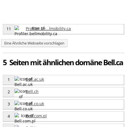
Profiler.be...lmobility.ca
11
Eine Ähnliche Webseite vorschlagen
5 Seiten mit ähnlichen domäne Bell.ca
Bell.ac.uk
1
Bell.ch
2
Bell.co.uk
3
Bell.com.pl
4