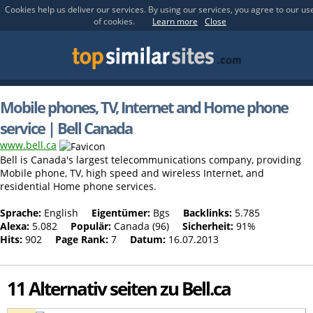
Cookies help us deliver our services. By using our services, you agree to our us
of cookies.
Learn more
Close
Mobile phones, TV, Internet and Home phone
service | Bell Canada
www.bell.ca
Bell is Canada's largest telecommunications company, providing
Mobile phone, TV, high speed and wireless Internet, and
residential Home phone services.
Sprache:
English
Eigentümer:
Bgs
Backlinks:
5.785
Alexa:
5.082
Populär:
Canada (96)
Sicherheit:
91%
Hits:
902
Page Rank:
7
Datum:
16.07.2013
11 Alternativ seiten zu Bell.ca