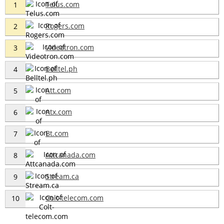
Telus.com
1
Rogers.com
2
Videotron.com
3
Belltel.ph
4
Att.com
5
Atx.com
6
Bt.com
7
Attcanada.com
8
Stream.ca
9
Colt-telecom.com
10