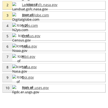
Landsat.gsfc.nasa.gov
2
Digitalglobe.com
3
N2yo.com
4
Census.gov
5
Noaa.gov
6
Nbii.gov
7
Nasa.gov
8
Doi.gov
9
Fgdc.er.usgs.gov
10