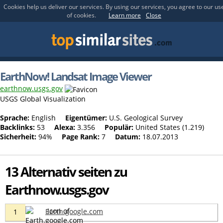
Cookies help us deliver our services. By using our services, you agree to our us
of cookies.
Learn more
Close
EarthNow! Landsat Image Viewer
earthnow.usgs.gov
USGS Global Visualization
Sprache:
English
Eigentümer:
U.S. Geological Survey
Backlinks:
53
Alexa:
3.356
Populär:
United States (1.219)
Sicherheit:
94%
Page Rank:
7
Datum:
18.07.2013
13 Alternativ seiten zu
Earthnow.usgs.gov
Earth.google.com
1