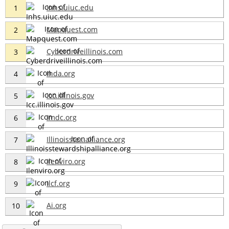
Inhs.uiuc.edu
1
Mapquest.com
2
Cyberdriveillinois.com
3
Ihda.org
4
Icc.illinois.gov
5
Imdc.org
6
Illinoisste...alliance.org
7
Ilenviro.org
8
Ilcf.org
9
Ai.org
10