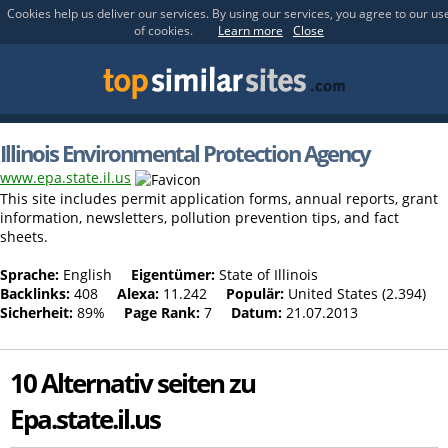
Cookies help us deliver our services. By using our services, you agree to our us
of cookies.
Learn more
Close
Illinois Environmental Protection Agency
www.epa.state.il.us
This site includes permit application forms, annual reports, grant
information, newsletters, pollution prevention tips, and fact
sheets.
Sprache:
English
Eigentümer:
State of Illinois
Backlinks:
408
Alexa:
11.242
Populär:
United States (2.394)
Sicherheit:
89%
Page Rank:
7
Datum:
21.07.2013
10 Alternativ seiten zu
Epa.state.il.us