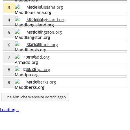
Maddlouisiana.org
3
Maddlongisland.org
4
Maddkingston.org
5
Maddillinois.org
6
Armadd.org
7
Maddpa.org
8
Maddberks.org
9
Eine Ähnliche Webseite vorschlagen
Loading...