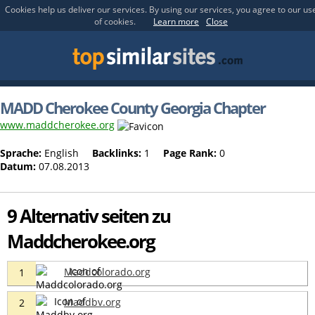
Cookies help us deliver our services. By using our services, you agree to our us
of cookies.
Learn more
Close
MADD Cherokee County Georgia Chapter
www.maddcherokee.org
Sprache:
English
Backlinks:
1
Page Rank:
0
Datum:
07.08.2013
9 Alternativ seiten zu
Maddcherokee.org
Maddcolorado.org
1
Maddbv.org
2