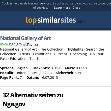
Cookies help us deliver our services. By using our services, you agree to our us
of cookies.
Learn more
Close
National Gallery of Art
www.nga.gov
National Gallery of Art · The Collection · Highlights · Search the
Collection · Artists · Exhibitions · Current · Upcoming · On Tour ·
Past · Education · Teachers
...
Sprache:
English
Backlinks:
8.948
Alexa:
88.110
Populär:
United States (30.269)
Sicherheit:
93%
Page Rank:
7
Datum:
16.07.2013
32 Alternativ seiten zu
Nga.gov