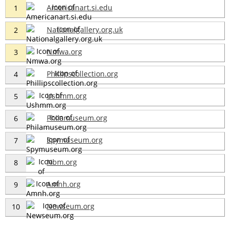
Americanart.si.edu
1
Nationalgallery.org.uk
2
Nmwa.org
3
Phillipscollection.org
4
Ushmm.org
5
Philamuseum.org
6
Spymuseum.org
7
Nbm.org
8
Amnh.org
9
Newseum.org
10