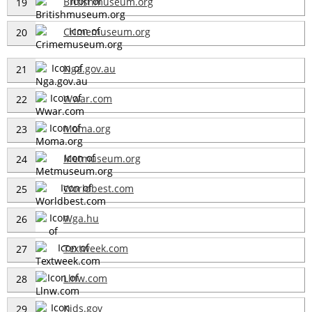
Britishmuseum.org
19
Crimemuseum.org
20
Nga.gov.au
21
Wwar.com
22
Moma.org
23
Metmuseum.org
24
Worldbest.com
25
Wga.hu
26
Textweek.com
27
Llnw.com
28
Kids.gov
29