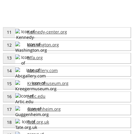
Kennedy-center.org
11
Washington.org
12
Mfa.org
13
Abcgallery.com
14
Kreegermuseum.org
15
Artic.edu
16
Guggenheim.org
17
Tate.org.uk
18