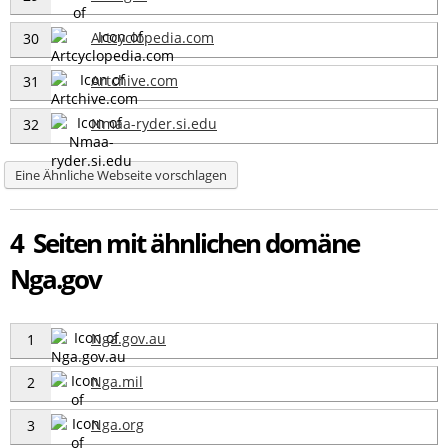
Artcyclopedia.com
30
Artchive.com
31
Nmaa-ryder.si.edu
32
Eine Ähnliche Webseite vorschlagen
4 Seiten mit ähnlichen domäne
Nga.gov
Nga.gov.au
1
Nga.mil
2
Nga.org
3