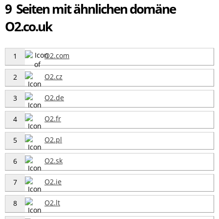
9 Seiten mit ähnlichen domäne
O2.co.uk
O2.com
1
O2.cz
2
O2.de
3
O2.fr
4
O2.pl
5
O2.sk
6
O2.ie
7
O2.lt
8