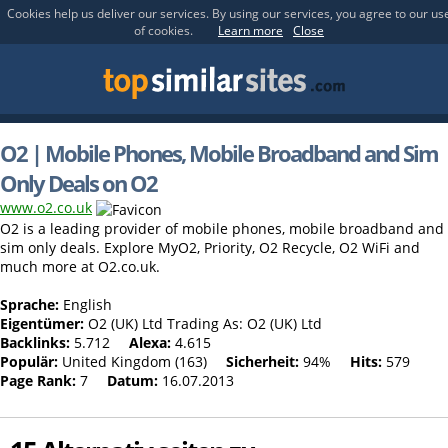
Cookies help us deliver our services. By using our services, you agree to our us
of cookies.
Learn more
Close
O2 | Mobile Phones, Mobile Broadband and Sim
Only Deals on O2
www.o2.co.uk
O2 is a leading provider of mobile phones, mobile broadband and
sim only deals. Explore MyO2, Priority, O2 Recycle, O2 WiFi and
much more at O2.co.uk.
Sprache:
English
Eigentümer:
O2 (UK) Ltd Trading As: O2 (UK) Ltd
Backlinks:
5.712
Alexa:
4.615
Populär:
United Kingdom (163)
Sicherheit:
94%
Hits:
579
Page Rank:
7
Datum:
16.07.2013