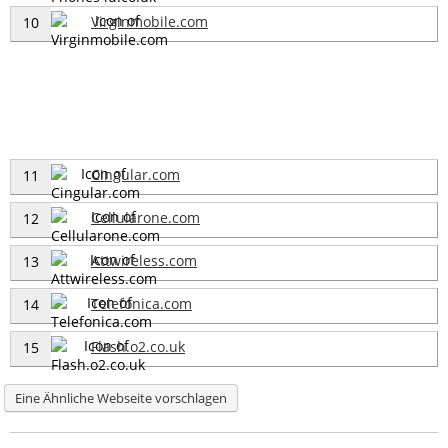
Virginmobile.com
10
Cingular.com
11
Cellularone.com
12
Attwireless.com
13
Telefonica.com
14
Flash.o2.co.uk
15
Eine Ähnliche Webseite vorschlagen