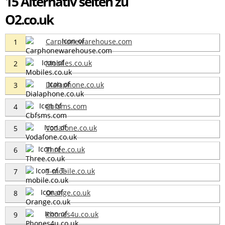
15 Alternativ seiten zu
O2.co.uk
Carphonewarehouse.com
1
Mobiles.co.uk
2
Dialaphone.co.uk
3
Cbfsms.com
4
Vodafone.co.uk
5
Three.co.uk
6
T-mobile.co.uk
7
Orange.co.uk
8
Phones4u.co.uk
9