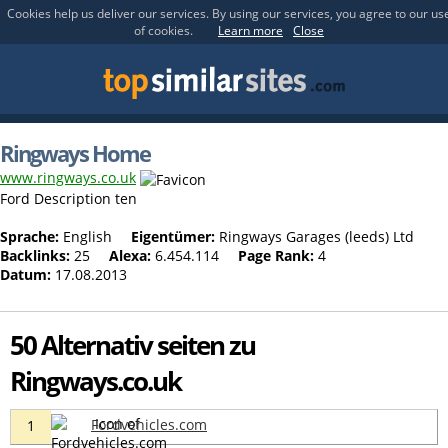
Cookies help us deliver our services. By using our services, you agree to our us
of cookies.
Learn more
Close
Ringways Home
www.ringways.co.uk
Ford Description ten
Sprache:
English
Eigentümer:
Ringways Garages (leeds) Ltd
Backlinks:
25
Alexa:
6.454.114
Page Rank:
4
Datum:
17.08.2013
50 Alternativ seiten zu
Ringways.co.uk
Fordvehicles.com
1