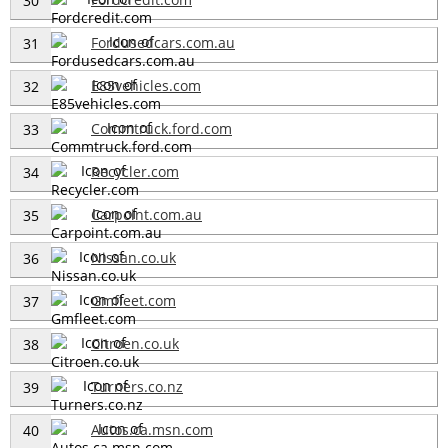
30
Fordusedcars.com.au
31
E85vehicles.com
32
Commtruck.ford.com
33
Recycler.com
34
Carpoint.com.au
35
Nissan.co.uk
36
Gmfleet.com
37
Citroen.co.uk
38
Turners.co.nz
39
Autos.ca.msn.com
40