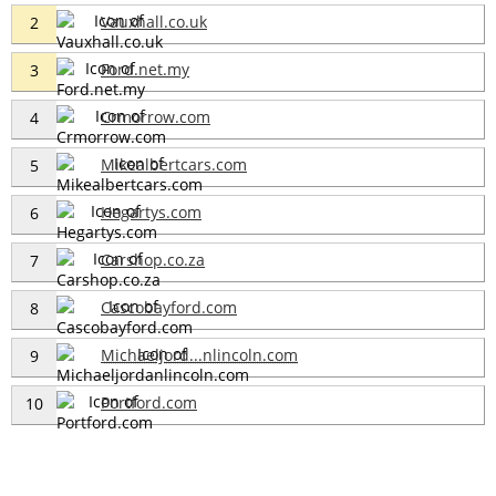
Vauxhall.co.uk
2
Ford.net.my
3
Crmorrow.com
4
Mikealbertcars.com
5
Hegartys.com
6
Carshop.co.za
7
Cascobayford.com
8
Michaeljord...nlincoln.com
9
Portford.com
10