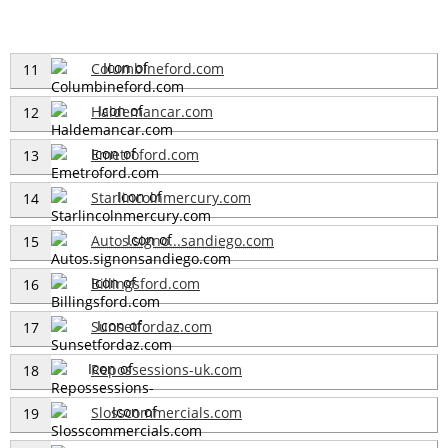
Columbineford.com
11
Haldemancar.com
12
Emetroford.com
13
Starlincolnmercury.com
14
Autos.signo...sandiego.com
15
Billingsford.com
16
Sunsetfordaz.com
17
Repossessions-uk.com
18
Slosscommercials.com
19