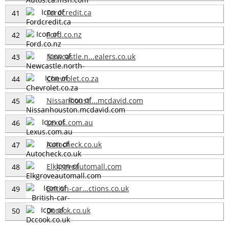
Fordcredit.ca
41
Ford.co.nz
42
Newcastle.n...ealers.co.uk
43
Chevrolet.co.za
44
Nissanhoust....mcdavid.com
45
Lexus.com.au
46
Autocheck.co.uk
47
Elkgroveautomall.com
48
British-car...ctions.co.uk
49
Dccook.co.uk
50