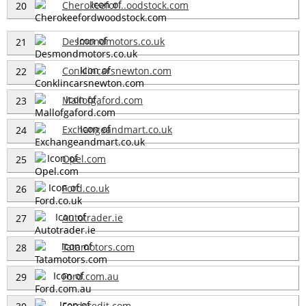
Cherokeefor...oodstock.com
20
Desmondmotors.co.uk
21
Conklincarsnewton.com
22
Mallofgaford.com
23
Exchangeandmart.co.uk
24
Opel.com
25
Ford.co.uk
26
Autotrader.ie
27
Tatamotors.com
28
Ford.com.au
29
Fordcredit.com