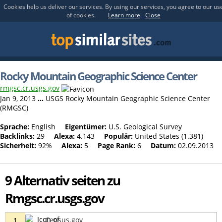
Cookies help us deliver our services. By using our services, you agree to our us
of cookies.
Learn more
Close
Rocky Mountain Geographic Science Center
rmgsc.cr.usgs.gov
Jan 9, 2013
...
USGS Rocky Mountain Geographic Science Center
(RMGSC)
Sprache:
English
Eigentümer:
U.S. Geological Survey
Backlinks:
29
Alexa:
4.143
Populär:
United States (1.381)
Sicherheit:
92%
Alexa:
5
Page Rank:
6
Datum:
02.09.2013
9 Alternativ seiten zu
Rmgsc.cr.usgs.gov
Census.gov
1