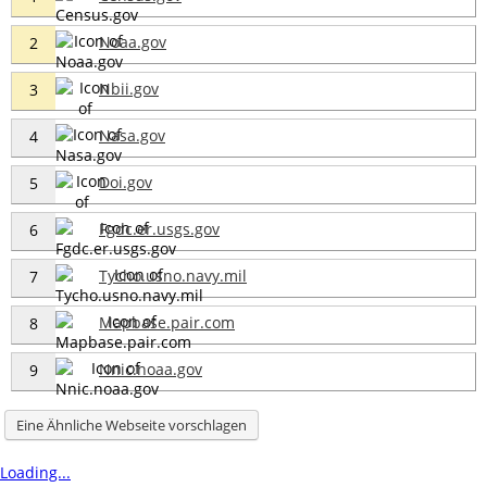
Noaa.gov
2
Nbii.gov
3
Nasa.gov
4
Doi.gov
5
Fgdc.er.usgs.gov
6
Tycho.usno.navy.mil
7
Mapbase.pair.com
8
Nnic.noaa.gov
9
Eine Ähnliche Webseite vorschlagen
Loading...