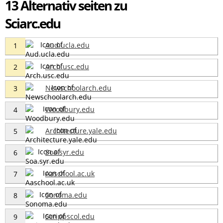
13 Alternativ seiten zu
Sciarc.edu
Aud.ucla.edu
1
Arch.usc.edu
2
Newschoolarch.edu
3
Woodbury.edu
4
Architecture.yale.edu
5
Soa.syr.edu
6
Aaschool.ac.uk
7
Sonoma.edu
8
Scrippscol.edu
9