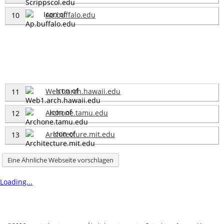
Ap.buffalo.edu
10
Web1.arch.hawaii.edu
11
Archone.tamu.edu
12
Architecture.mit.edu
13
Eine Ähnliche Webseite vorschlagen
Loading...