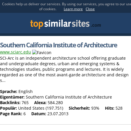
Cookies help us deliver our services. By using our services, you agree to our us
of cookies.
Learn more
Close
Southern California Institute of Architecture
www.sciarc.edu
SCI-Arc is an independent architecture school offering graduate
and undergraduate degrees, urban and emerging systems &
technologies studies, public programs and lectures. It is widely
regarded as one of the most avant-garde architecture and design
s...
Sprache:
English
Eigentümer:
Southern California Institute of Architecture
Backlinks:
765
Alexa:
584.280
Populär:
United States (197.751)
Sicherheit:
93%
Hits:
528
Page Rank:
6
Datum:
23.07.2013