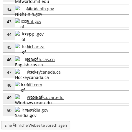
Niehs.nih.gov
42
Anl.gov
43
Pppl.gov
44
Nrf.ac.za
45
English.cas.cn
46
Hockeycanada.ca
47
Nfl.com
48
Windows.ucar.edu
49
Sandia.gov
50
Eine Ähnliche Webseite vorschlagen