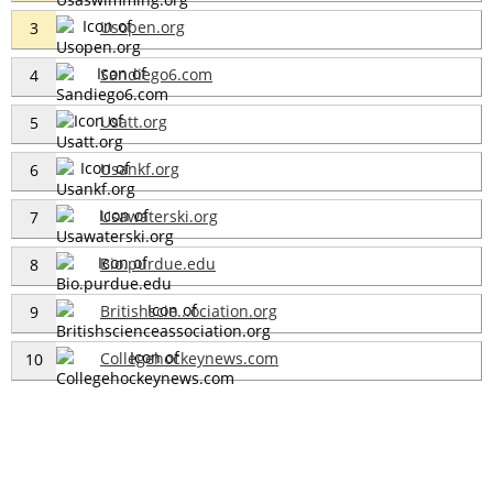
Usopen.org
3
Sandiego6.com
4
Usatt.org
5
Usankf.org
6
Usawaterski.org
7
Bio.purdue.edu
8
Britishscie...ociation.org
9
Collegehockeynews.com
10