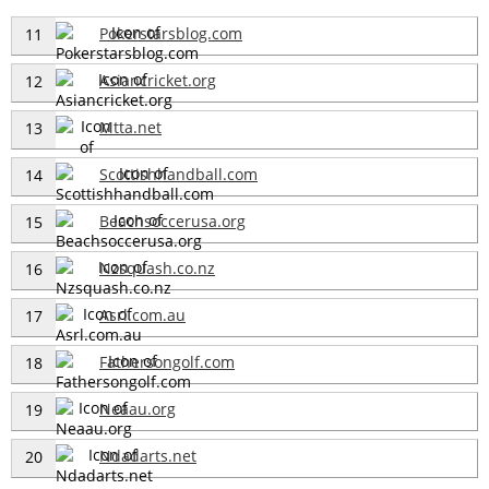
Pokerstarsblog.com
11
Asiancricket.org
12
Mtta.net
13
Scottishhandball.com
14
Beachsoccerusa.org
15
Nzsquash.co.nz
16
Asrl.com.au
17
Fathersongolf.com
18
Neaau.org
19
Ndadarts.net
20