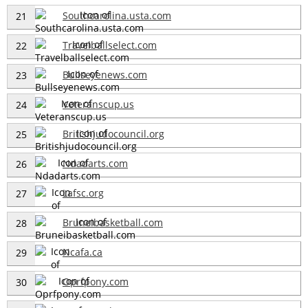
Southcarolina.usta.com
21
Travelballselect.com
22
Bullseyenews.com
23
Veteranscup.us
24
Britishjudocouncil.org
25
Ndadarts.com
26
Lafsc.org
27
Bruneibasketball.com
28
Ncafa.ca
29
Oprfpony.com
30