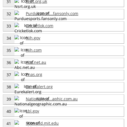
Nsrt.org.uk
31
Purduesport...fansonly.com
32
Cricketlok.com
33
Nih.gov
34
Nih.com
35
Abc.net.au
36
Pnas.org
37
Eurekalert.org
38
Nationalgeo...aphic.com.au
39
Lbl.gov
40
Mitworld.mit.edu
41