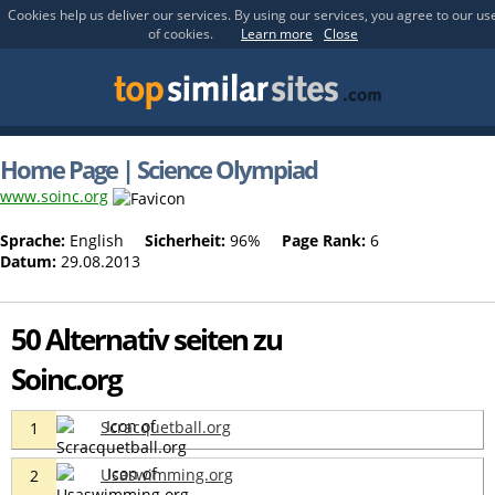
Cookies help us deliver our services. By using our services, you agree to our us
of cookies.
Learn more
Close
Home Page | Science Olympiad
www.soinc.org
Sprache:
English
Sicherheit:
96%
Page Rank:
6
Datum:
29.08.2013
50 Alternativ seiten zu
Soinc.org
Scracquetball.org
1
Usaswimming.org
2