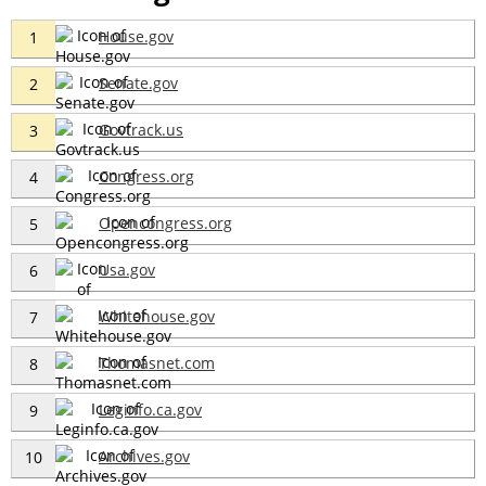
House.gov
1
Senate.gov
2
Govtrack.us
3
Congress.org
4
Opencongress.org
5
Usa.gov
6
Whitehouse.gov
7
Thomasnet.com
8
Leginfo.ca.gov
9
Archives.gov
10