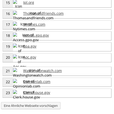
Ipl.org
15
Thomasandfriends.com
16
Nytimes.com
17
Access.gpo.gov
18
Epa.gov
19
Aoc.gov
20
Washingtonwatch.com
21
Opinionlab.com
22
Clerk.house.gov
23
Eine Ähnliche Webseite vorschlagen