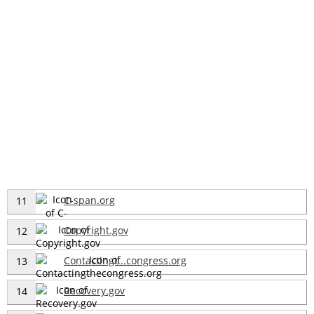
C-span.org
11
Copyright.gov
12
Contactingt...congress.org
13
Recovery.gov
14