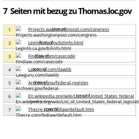
7 Seiten mit bezug zu Thomas.loc.gov
Projects.washingtonpost.com/congress
1
Leginfo.ca.gov/bilinfo.html
2
Findlaw.com/casecode
3
Lawguru.com/ilawlib
4
Archives.gov/federal-register
5
En.wikipedia.org/wiki/List_of_United_States_federal
6
_legislation
Thecre.com/fedlaw/default.htm
7