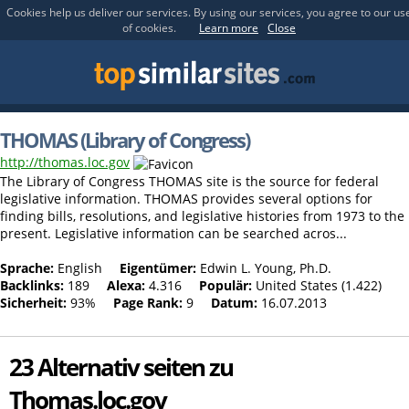
Cookies help us deliver our services. By using our services, you agree to our us
of cookies.
Learn more
Close
THOMAS (Library of Congress)
http://thomas.loc.gov
The Library of Congress THOMAS site is the source for federal
legislative information. THOMAS provides several options for
finding bills, resolutions, and legislative histories from 1973 to the
present. Legislative information can be searched acros...
Sprache:
English
Eigentümer:
Edwin L. Young, Ph.D.
Backlinks:
189
Alexa:
4.316
Populär:
United States (1.422)
Sicherheit:
93%
Page Rank:
9
Datum:
16.07.2013
23 Alternativ seiten zu
Thomas.loc.gov