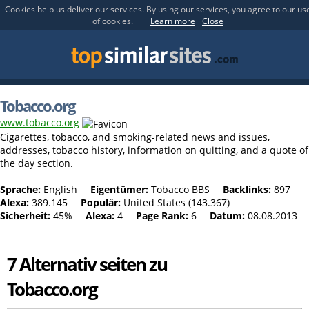
Cookies help us deliver our services. By using our services, you agree to our us
of cookies.
Learn more
Close
Tobacco.org
www.tobacco.org
Cigarettes, tobacco, and smoking-related news and issues,
addresses, tobacco history, information on quitting, and a quote of
the day section.
Sprache:
English
Eigentümer:
Tobacco BBS
Backlinks:
897
Alexa:
389.145
Populär:
United States (143.367)
Sicherheit:
45%
Alexa:
4
Page Rank:
6
Datum:
08.08.2013
7 Alternativ seiten zu
Tobacco.org