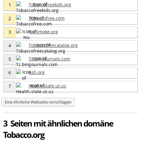
Tobaccofreekids.org
1
Tobaccofree.com
2
No-smoke.org
3
Tobaccofreecatalog.org
4
Tc.bmjjournals.com
5
Ash.org
6
Health.state.ut.us
7
Eine Ähnliche Webseite vorschlagen
3 Seiten mit ähnlichen domäne
Tobacco.org