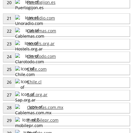
Puertogijon.es
20
Unoradio.com
21
Cablemas.com
22
Hostels.org.ar
23
Clarotodo.com
24
Chile.com
25
Chile.cl
26
Sap.org.ar
27
Cablemas.com.mx
28
T-mobilepr.com
29
Rescate.com