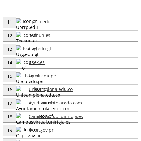
Uprrp.edu
11
Tecnun.es
12
Uvg.edu.gt
13
Usek.es
14
Upeu.edu.pe
15
Unipamplona.edu.co
16
Ayuntamientolaredo.com
17
Campusvirtu....unirioja.es
18
Ocpr.gov.pr
19