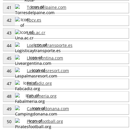
Torresdelpaine.com
41
Fbcv.es
42
Una.ac.cr
43
Logisticaytransporte.es
44
Liveargentina.com
45
Laspalmasresort.com
46
Fabcadiz.org
47
Fabalmeria.org
48
Campingdonana.com
49
Piratesfootball.org
50