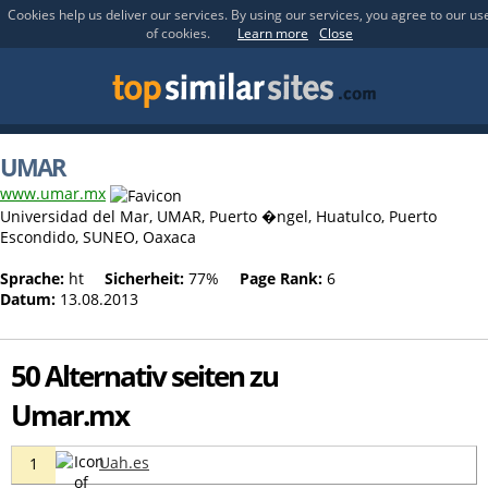
Cookies help us deliver our services. By using our services, you agree to our us
of cookies.
Learn more
Close
UMAR
www.umar.mx
Universidad del Mar, UMAR, Puerto �ngel, Huatulco, Puerto
Escondido, SUNEO, Oaxaca
Sprache:
ht
Sicherheit:
77%
Page Rank:
6
Datum:
13.08.2013
50 Alternativ seiten zu
Umar.mx
Uah.es
1