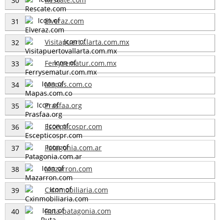
30
Elveraz.com
31
Visitapuert...larta.com.mx
32
Ferrysematur.com.mx
33
Mapas.com.co
34
Prasfaa.org
35
Escepticospr.com
36
Patagonia.com.ar
37
Mazarron.com
38
Cxinmobiliaria.com
39
Ruta-patagonia.com
40