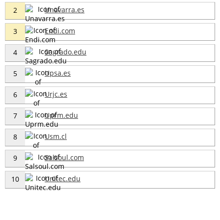
Unavarra.es
2
Endi.com
3
Sagrado.edu
4
Upsa.es
5
Urjc.es
6
Uprm.edu
7
Usm.cl
8
Salsoul.com
9
Unitec.edu
10