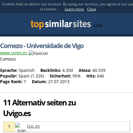
Cookies help us deliver our services. By using our services, you agree to our us
of cookies.
Learn more
Close
Comezo - Universidade de Vigo
www.uvigo.es
Comezo
Sprache:
Spanish
Backlinks:
4.350
Alexa:
40.539
Populär:
Spain (1.326)
Sicherheit:
95%
Hits:
646
Page Rank:
7
Datum:
27.07.2013
11 Alternativ seiten zu
Uvigo.es
Usc.es
1