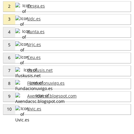
Cesga.es
2
Udc.es
3
Xunta.es
4
Urjc.es
5
Ceu.es
6
Ifuskusis.net
7
Fundacionuvigo.es
8
Axendacsc.blogspot.com
9
Uvic.es
10