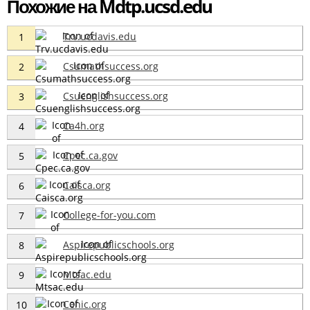
Похожие на Mdtp.ucsd.edu
Trv.ucdavis.edu
1
Csumathsuccess.org
2
Csuenglishsuccess.org
3
Ca4h.org
4
Cpec.ca.gov
5
Caisca.org
6
College-for-you.com
7
Aspirepublicschools.org
8
Mtsac.edu
9
Cenic.org
10