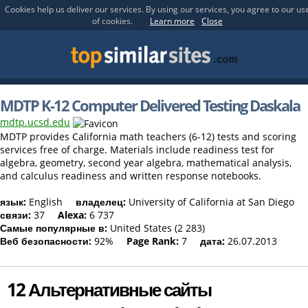
Cookies help us deliver our services. By using our services, you agree to our us
of cookies.
Learn more
Close
MDTP K-12 Computer Delivered Testing Daskala
mdtp.ucsd.edu
MDTP provides California math teachers (6-12) tests and scoring
services free of charge. Materials include readiness test for
algebra, geometry, second year algebra, mathematical analysis,
and calculus readiness and written response notebooks.
язык:
English
владелец:
University of California at San Diego
связи:
37
Alexa:
6 737
Самые популярные в:
United States (2 283)
Веб безопасности:
92%
Page Rank:
7
дата:
26.07.2013
12 Альтернативные сайты