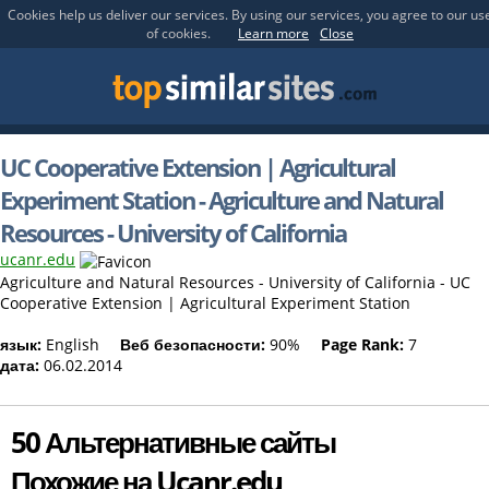
Cookies help us deliver our services. By using our services, you agree to our us
of cookies.
Learn more
Close
UC Cooperative Extension | Agricultural
Experiment Station - Agriculture and Natural
Resources - University of California
ucanr.edu
Agriculture and Natural Resources - University of California - UC
Cooperative Extension | Agricultural Experiment Station
язык:
English
Веб безопасности:
90%
Page Rank:
7
дата:
06.02.2014
50 Альтернативные сайты
Похожие на Ucanr.edu