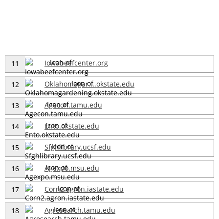
Iowabeefcenter.org
11
Oklahomagar....okstate.edu
12
Agecon.tamu.edu
13
Ento.okstate.edu
14
Sfghlibrary.ucsf.edu
15
Agexpo.msu.edu
16
Corn2.agron.iastate.edu
17
Agresearch.tamu.edu
18