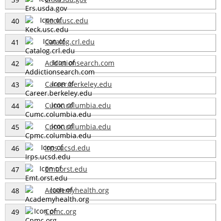
Keck.usc.edu
40
Catalog.crl.edu
41
Addictionsearch.com
42
Career.berkeley.edu
43
Cumc.columbia.edu
44
Cpmc.columbia.edu
45
Irps.ucsd.edu
46
Emt.orst.edu
47
Academyhealth.org
48
Cpmc.org
49