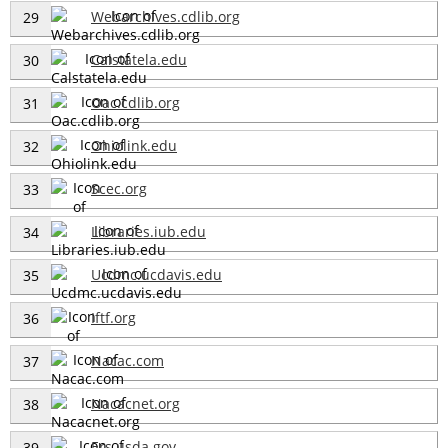
Webarchives.cdlib.org
29
Calstatela.edu
30
Oac.cdlib.org
31
Ohiolink.edu
32
Scec.org
33
Libraries.iub.edu
34
Ucdmc.ucdavis.edu
35
Iftf.org
36
Nacac.com
37
Nacacnet.org
38
Ers.usda.gov
39