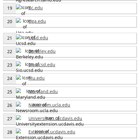
Bc.edu
19
Uga.edu
20
Ucsd.edu
21
Berkeley.edu
22
Sio.ucsd.edu
23
Ttu.edu
24
Maryland.edu
25
Newsroom.ucla.edu
26
Universitye....ucdavis.edu
27
Extension.ucdavis.edu
28