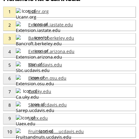
Ucanr.org
1
Extension.iastate.edu
2
Bancroft.berkeley.edu
3
Extension.arizona.edu
4
Sbc.ucdavis.edu
5
Extension.osu.edu
6
Ca.uky.edu
7
Sarep.ucdavis.edu
8
Uaex.edu
9
Fruitsandnu....ucdavis.edu
10