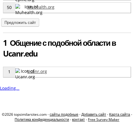
Muhealth.org
50
Предложить сайт
1 Общение с подобной области в
Ucanr.edu
Ucanr.org
1
Loading...
©2026 topsimilarsites.com -
сайты подобные
-
Добавить сайт
-
Карта сайта
-
Политика конфиденциальности
-
контакт
-
Free Survey Maker