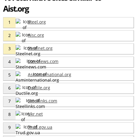
Aist.org
Steel.org
1
Aisc.org
2
Steelnet.org
3
Steelnews.com
4
Asminternational.org
5
Ductile.org
6
Steellinks.com
7
Ukr.net
8
Trud.gov.ua
9