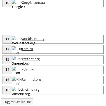
Google.com.ua
10
Worldsteel.org
11
Tecs.ru
12
Smenet.org
13
Poli-r.ru
14
Asm-intl.org
15
Aimeny.org
16
Suggest Similar Site