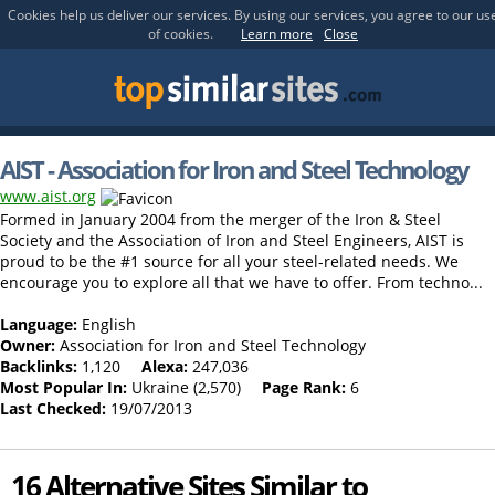
Cookies help us deliver our services. By using our services, you agree to our us
of cookies.
Learn more
Close
AIST - Association for Iron and Steel Technology
www.aist.org
Formed in January 2004 from the merger of the Iron & Steel
Society and the Association of Iron and Steel Engineers, AIST is
proud to be the #1 source for all your steel-related needs. We
encourage you to explore all that we have to offer. From techno...
Language:
English
Owner:
Association for Iron and Steel Technology
Backlinks:
1,120
Alexa:
247,036
Most Popular In:
Ukraine (2,570)
Page Rank:
6
Last Checked:
19/07/2013
16 Alternative Sites Similar to