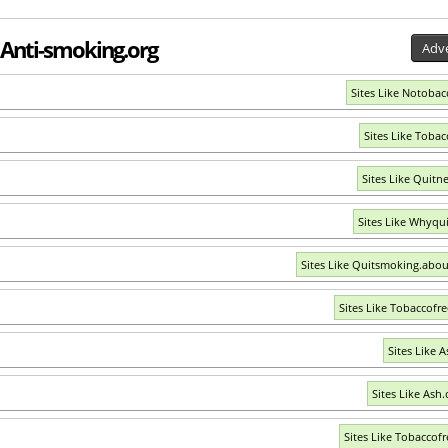
o Anti-smoking.org
Adve
Sites Like Notobac
Sites Like Tobac
Sites Like Quitn
Sites Like Whyqu
Sites Like Quitsmoking.abo
Sites Like Tobaccofr
Sites Like A
Sites Like Ash.
Sites Like Tobaccofr