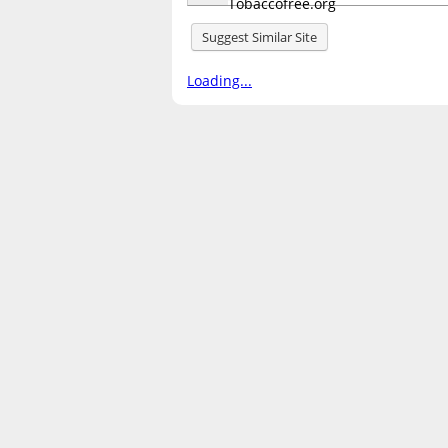
Suggest Similar Site
Loading...