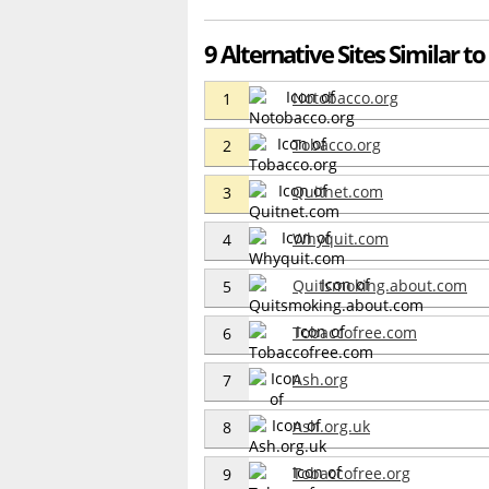
9 Alternative Sites Similar t
Notobacco.org
1
Tobacco.org
2
Quitnet.com
3
Whyquit.com
4
Quitsmoking.about.com
5
Tobaccofree.com
6
Ash.org
7
Ash.org.uk
8
Tobaccofree.org
9