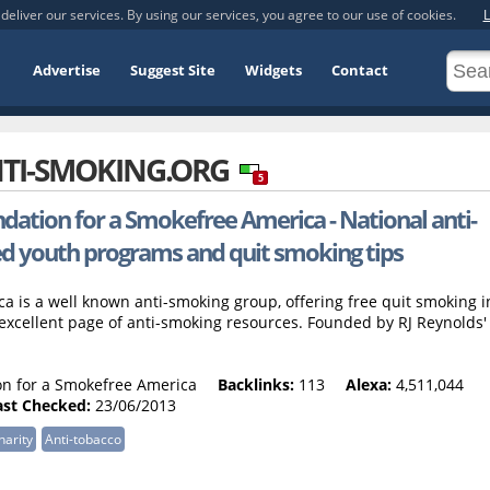
deliver our services. By using our services, you agree to our use of cookies.
L
Advertise
Suggest Site
Widgets
Contact
TI-SMOKING.ORG
5
dation for a Smokefree America - National anti-
ed youth programs and quit smoking tips
 is a well known anti-smoking group, offering free quit smoking i
excellent page of anti-smoking resources. Founded by RJ Reynolds'
n for a Smokefree America
Backlinks:
113
Alexa:
4,511,044
ast Checked:
23/06/2013
harity
Anti-tobacco