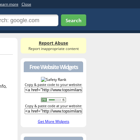
earn more
Close
Search
Report Abuse
Report inappropriate content
Free Website Widgets
Copy & paste code to your website:
nfo,
Copy & paste code at your website:
Get More Widgets