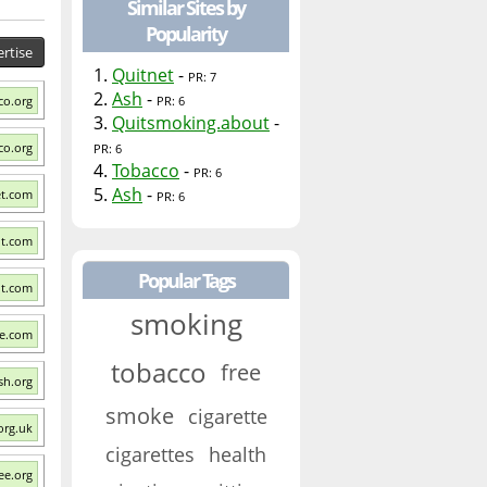
Similar Sites by
Popularity
rtise
1.
Quitnet
-
PR: 7
2.
Ash
-
co.org
PR: 6
3.
Quitsmoking.about
-
co.org
PR: 6
4.
Tobacco
-
PR: 6
5.
Ash
-
et.com
PR: 6
it.com
Popular Tags
ut.com
smoking
ee.com
tobacco
free
sh.org
smoke
cigarette
org.uk
cigarettes
health
ee.org