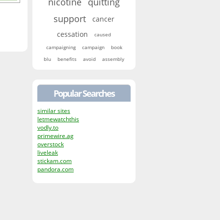
nicotine
quitting
support
cancer
cessation
caused
campaigning
campaign
book
blu
benefits
avoid
assembly
Popular Searches
similar sites
letmewatchthis
vodly.to
primewire.ag
overstock
liveleak
stickam.com
pandora.com