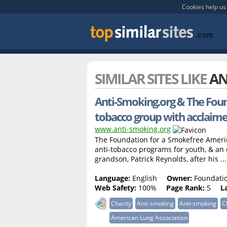
Cookies help us 
SIMILAR SITES LIKE
AN
Anti-Smoking.org & The Foun
tobacco group with acclaim
www.anti-smoking.org
The Foundation for a Smokefree America
anti-tobacco programs for youth, & an 
grandson, Patrick Reynolds, after his ...
Language:
English
Owner:
Foundatio
Web Safety:
100%
Page Rank:
5
L
Charity
Anti-smoking
Anti-smoking
C
American Lung Association