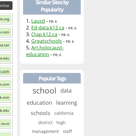
Similar Sites by
rtise
Popularity
ls.org
1.
Lausd
-
PR: 6
2.
Ed-data.k12.ca
-
PR: 6
pi.com
3.
Ctap.k12.ca
-
PR: 6
4.
Greatschools
-
PR: 6
sd.net
5.
Art.holocaust-
education
-
PR: 6
ms.edu
on.com
Popular Tags
om.com
school
data
ck.com
education
learning
sb.edu
schools
california
district
high
.ca.us
management
staff