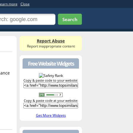
earn more
Close
Search
Report Abuse
Report inappropriate content
Free Website Widgets
mance
Copy & paste code to your website:
Copy & paste code at your website:
Get More Widgets