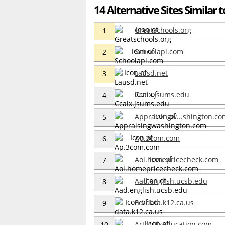
14 Alternative Sites Similar t
Greatschools.org
1
Schoolapi.com
2
Lausd.net
3
Ccaix.jsums.edu
4
Appraisingw...shington.co
5
Ap.3com.com
6
Aol.homepricecheck.com
7
Aad.english.ucsb.edu
8
Ed-data.k12.ca.us
9
Arthritiseducation.com
10