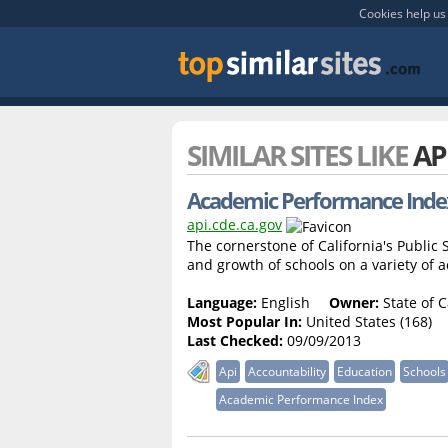
Cookies help us 
SIMILAR SITES LIKE
AP
Academic Performance Index 
api.cde.ca.gov
The cornerstone of California's Publi
and growth of schools on a variety of
Language:
English
Owner:
State of C
Most Popular In:
United States (168)
Last Checked:
09/09/2013
Api
Accountability
Education
Schools
Academic Performance Index