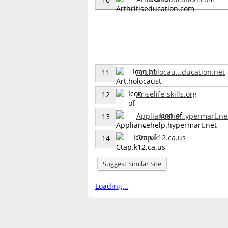
Art.holocau...ducation.net
11
Ariselife-skills.org
12
Appliancehe...ypermart.ne
13
Ctap.k12.ca.us
14
Suggest Similar Site
Loading...