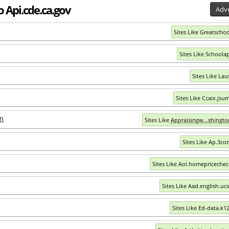
o Api.cde.ca.gov
Adve
Sites Like Greatschoo
Sites Like Schoola
Sites Like Lau
Sites Like Ccaix.jsu
m
Sites Like
Appraisingw...shingt
Sites Like Ap.3c
Sites Like Aol.homepriceche
Sites Like Aad.english.uc
Sites Like Ed-data.k12