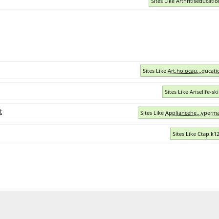
Sites Like Arthritiseducati
Sites Like
Art.holocau...ducati
Sites Like Ariselife-ski
t
Sites Like
Appliancehe...yperma
Sites Like Ctap.k12