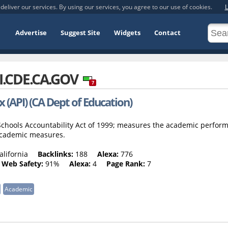
deliver our services. By using our services, you agree to our use of cookies.
L
Advertise
Suggest Site
Widgets
Contact
I.CDE.CA.GOV
7
(API) (CA Dept of Education)
c Schools Accountability Act of 1999; measures the academic perfor
 academic measures.
alifornia
Backlinks:
188
Alexa:
776
Web Safety:
91%
Alexa:
4
Page Rank:
7
Academic