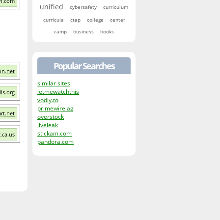
on.com
unified
cybersafety
curriculum
curricula
ctap
college
center
camp
business
books
Popular Searches
on.net
similar sites
letmewatchthis
lls.org
vodly.to
primewire.ag
rt.net
overstock
liveleak
stickam.com
.ca.us
pandora.com