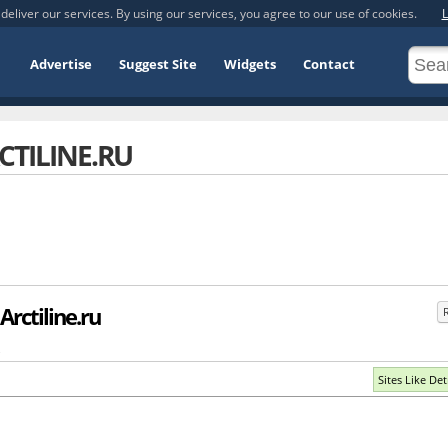
deliver our services. By using our services, you agree to our use of cookies.
L
Advertise
Suggest Site
Widgets
Contact
CTILINE.RU
Arctiline.ru
.
Sites Like Det