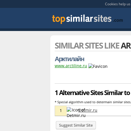
Cookies help us 
SIMILAR SITES LIKE
AR
Арктилайн
www.arctiline.ru
1 Alternative Sites Similar to 
* Special algorithm used to determain similar sites
Detmir.ru
1
Suggest Similar Site