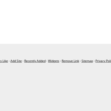
es Like
-
Add Site
-
Recently Added
-
Widgets
-
Remove Link
-
Sitemap
-
Privacy Pol