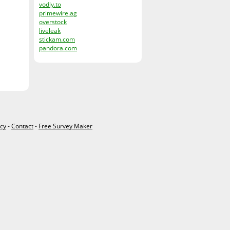
vodly.to
primewire.ag
overstock
liveleak
stickam.com
pandora.com
icy
-
Contact
-
Free Survey Maker