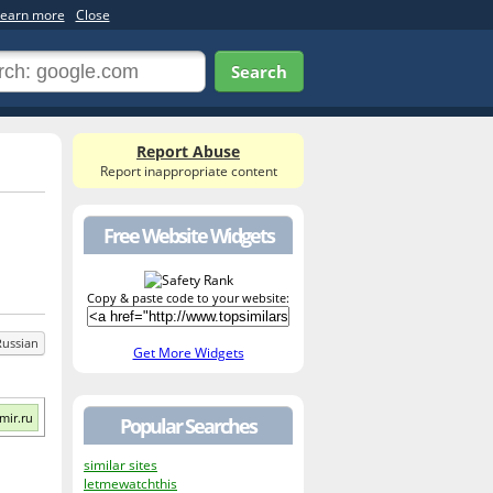
earn more
Close
Search
Report Abuse
Report inappropriate content
Free Website Widgets
Copy & paste code to your website:
Russian
Get More Widgets
mir.ru
Popular Searches
similar sites
letmewatchthis