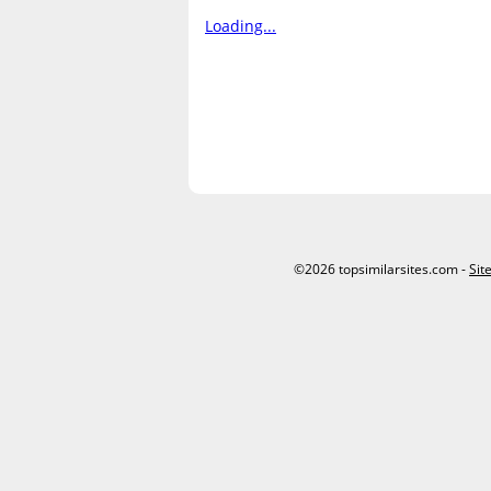
Loading...
©2026 topsimilarsites.com -
Sit