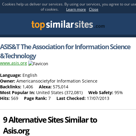
Cookies help us deliver our services. By using our services, you agree to our us
of cookies.
Learn more
Close
ASIS&T The Association for Information Science
&Technology
www.asis.org
Language:
English
Owner:
Americansocietyfor Information Science
Backlinks:
1,406
Alexa:
575,014
Most Popular In:
United States (372,081)
Web Safety:
95%
Hits:
569
Page Rank:
7
Last Checked:
17/07/2013
9 Alternative Sites Similar to
Asis.org