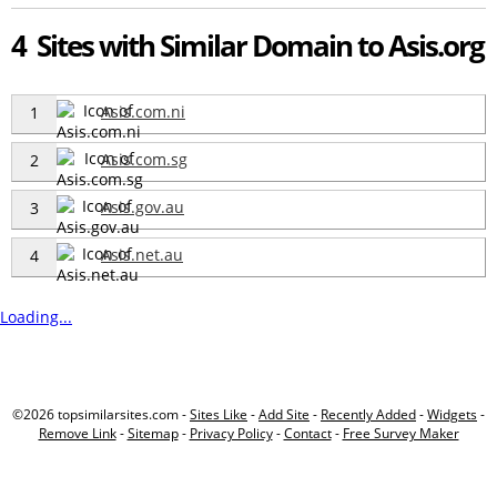
4 Sites with Similar Domain to Asis.org
Asis.com.ni
1
Asis.com.sg
2
Asis.gov.au
3
Asis.net.au
4
Loading...
©2026 topsimilarsites.com -
Sites Like
-
Add Site
-
Recently Added
-
Widgets
-
Remove Link
-
Sitemap
-
Privacy Policy
-
Contact
-
Free Survey Maker