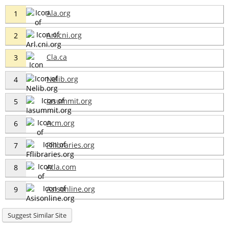
Ala.org
1
Arl.cni.org
2
Cla.ca
3
Nelib.org
4
Iasummit.org
5
Acm.org
6
Fflibraries.org
7
Atla.com
8
Asisonline.org
9
Suggest Similar Site