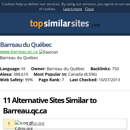
Cookies help us deliver our services. By using our services, you agree to our us
of cookies.
Learn more
Close
Barreau du Québec
www.barreau.qc.ca
Barreau du Québec
Language:
ht
Owner:
Barreau du Québec
Backlinks:
750
Alexa:
388,610
Most Popular In:
Canada (8,596)
Web Safety:
99%
Page Rank:
7
Last Checked:
10/07/2013
11 Alternative Sites Similar to
Barreau.qc.ca
Cdnq.org
1