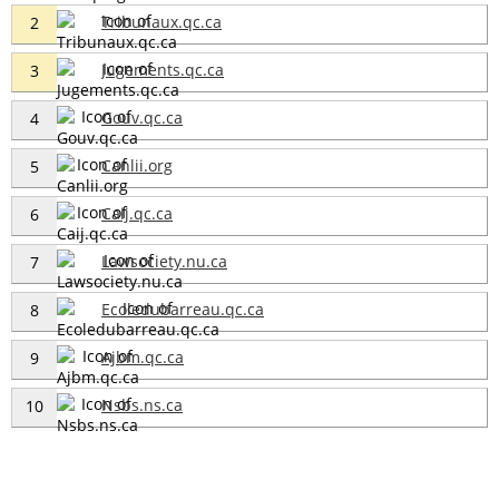
Tribunaux.qc.ca
2
Jugements.qc.ca
3
Gouv.qc.ca
4
Canlii.org
5
Caij.qc.ca
6
Lawsociety.nu.ca
7
Ecoledubarreau.qc.ca
8
Ajbm.qc.ca
9
Nsbs.ns.ca
10