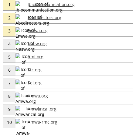
Jbiocommunication.org
1
Abcdirectors.org
2
Emwa.org
3
Nasw.org
4
Ami.org
5
Stc.org
6
Sej.org
7
Amwa.org
8
Amwancal.org
9
Amwa-rmc.org
10