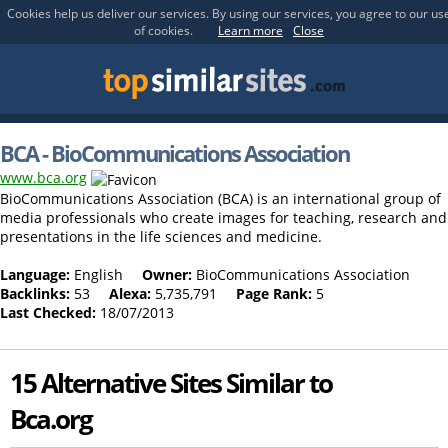
Cookies help us deliver our services. By using our services, you agree to our us
of cookies.
Learn more
Close
BCA - BioCommunications Association
www.bca.org
BioCommunications Association (BCA) is an international group of
media professionals who create images for teaching, research and
presentations in the life sciences and medicine.
Language:
English
Owner:
BioCommunications Association
Backlinks:
53
Alexa:
5,735,791
Page Rank:
5
Last Checked:
18/07/2013
15 Alternative Sites Similar to
Bca.org