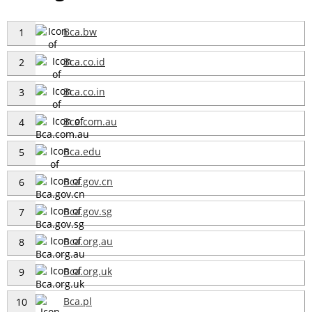
Bca.bw
1
Bca.co.id
2
Bca.co.in
3
Bca.com.au
4
Bca.edu
5
Bca.gov.cn
6
Bca.gov.sg
7
Bca.org.au
8
Bca.org.uk
9
Bca.pl
10