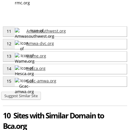
Amwasouthwest.org
11
Amwa-dvc.org
12
Wame.org
13
Hesca.org
14
Gcac-amwa.org
15
Suggest Similar Site
10 Sites with Similar Domain to
Bca.org