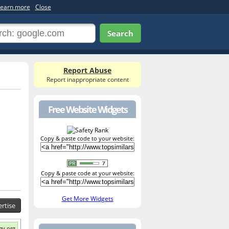
earn more
Close
Search
Report Abuse
Report inappropriate content
Free Website Widgets
Copy & paste code to your website:
Copy & paste code at your website:
Get More Widgets
rtise
gy.org