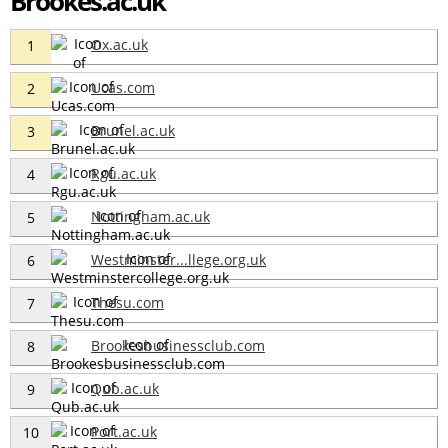
Brookes.ac.uk
Ox.ac.uk
1
Ucas.com
2
Brunel.ac.uk
3
Rgu.ac.uk
4
Nottingham.ac.uk
5
Westminster...llege.org.uk
6
Thesu.com
7
Brookesbusinessclub.com
8
Qub.ac.uk
9
Port.ac.uk
10