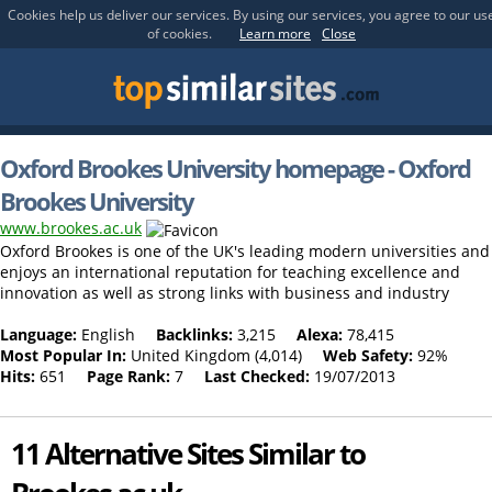
Cookies help us deliver our services. By using our services, you agree to our us
of cookies.
Learn more
Close
Oxford Brookes University homepage - Oxford
Brookes University
www.brookes.ac.uk
Oxford Brookes is one of the UK's leading modern universities and
enjoys an international reputation for teaching excellence and
innovation as well as strong links with business and industry
Language:
English
Backlinks:
3,215
Alexa:
78,415
Most Popular In:
United Kingdom (4,014)
Web Safety:
92%
Hits:
651
Page Rank:
7
Last Checked:
19/07/2013
11 Alternative Sites Similar to