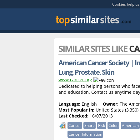
Cookies help us 
SIMILAR SITES LIKE
CA
American Cancer Society | In
Lung, Prostate, Skin
www.cancer.org
Dedicated to helping persons who face 
and education. Contact us anytime day
Language:
English
Owner:
The Ameri
Most Popular In:
United States (3,350)
Last Checked:
16/07/2013
Cancer
Share
Risk
Colon
American
Cancer Information