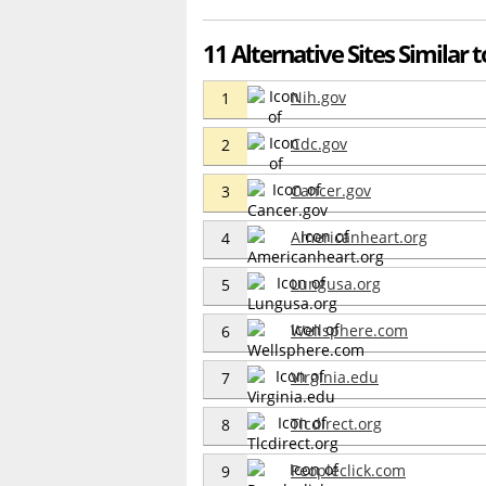
11 Alternative Sites Similar 
Nih.gov
1
Cdc.gov
2
Cancer.gov
3
Americanheart.org
4
Lungusa.org
5
Wellsphere.com
6
Virginia.edu
7
Tlcdirect.org
8
Peopleclick.com
9