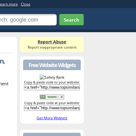
earn more
Close
Search
Report Abuse
Report inappropriate content
n,
Free Website Widgets
Copy & paste code to your website:
tment
Copy & paste code at your website:
Get More Widgets