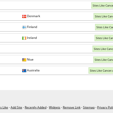
Sites Like Canc
Denmark
Sites Like Can
Finland
Sites Like Ca
Ireland
Sites Like Ca
Sites Like Canc
Niue
Sites Like Can
Australia
Sites Like Cancer.
es Like
-
Add Site
-
Recently Added
-
Widgets
-
Remove Link
-
Sitemap
-
Privacy Pol