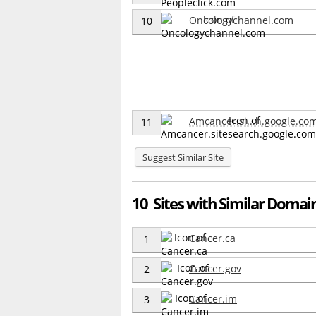
Oncologychannel.com
10
Amcancer.si...h.google.co
11
Suggest Similar Site
10 Sites with Similar Domain
Cancer.ca
1
Cancer.gov
2
Cancer.im
3