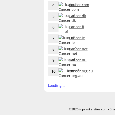
Cancer.com
4
Cancer.dk
5
Cancer.fi
6
Cancer.ie
7
Cancer.net
8
Cancer.nu
9
Cancer.org.au
10
Loading...
©2026 topsimilarsites.com -
Sit