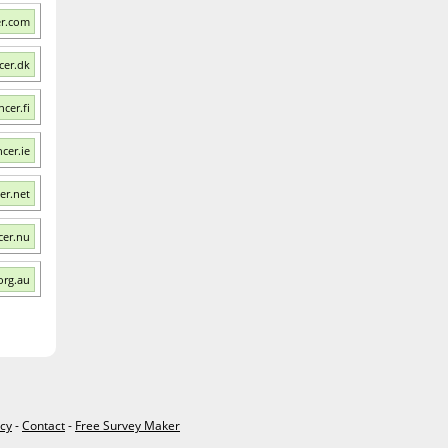
er.com
cer.dk
ncer.fi
ncer.ie
er.net
cer.nu
org.au
icy
-
Contact
-
Free Survey Maker