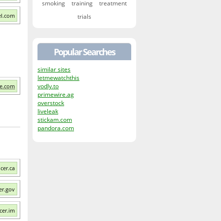
smoking
training
treatment
el.com
trials
Popular Searches
similar sites
letmewatchthis
vodly.to
le.com
primewire.ag
overstock
liveleak
stickam.com
pandora.com
cer.ca
er.gov
cer.im