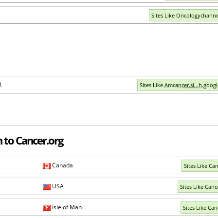
Sites Like Oncologychann
m
Sites Like
Amcancer.si...h.goog
 to Cancer.org
Canada
Sites Like Can
USA
Sites Like Canc
Isle of Man
Sites Like Can