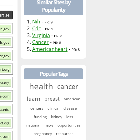
Similar Sites by
Popularity
rtise
1.
Nih
-
PR: 9
2.
Cdc
-
ih.gov
PR: 9
3.
Virginia
-
PR: 8
4.
Cancer
-
dc.gov
PR: 8
5.
Americanheart
-
PR: 8
er.gov
rt.org
Popular Tags
sa.org
health
cancer
re.com
learn
breast
american
centers
clinical
disease
nia.edu
funding
kidney
loss
ect.org
national
news
opportunities
pregnancy
resources
ck.com