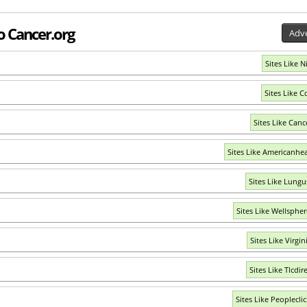
to Cancer.org
Adve
Sites Like N
Sites Like C
Sites Like Canc
Sites Like Americanhea
Sites Like Lungu
Sites Like Wellsphe
Sites Like Virgi
Sites Like Tlcdir
Sites Like Peoplecli