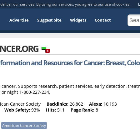
deliver our services. By using our services, you agree to our use of cookies.
L
Advertise
Suggest Site
Widgets
Contact
NCER.ORG
8
formation and Resources for Cancer: Breast, Colo
cancer. Supports research, patient services, early detection, trea
 or night 1-800-227-234.
can Cancer Society
Backlinks:
26,862
Alexa:
10,193
Web Safety:
93%
Hits:
511
Page Rank:
8
American Cancer Society