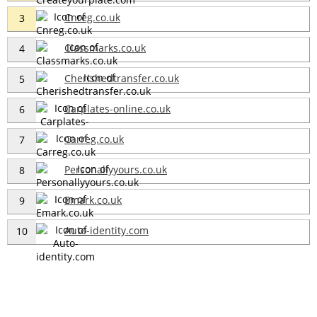
Cnreg.co.uk
3
Classmarks.co.uk
4
Cherishedtransfer.co.uk
5
Carplates-online.co.uk
6
Carreg.co.uk
7
Personallyyours.co.uk
8
Emark.co.uk
9
Auto-identity.com
10