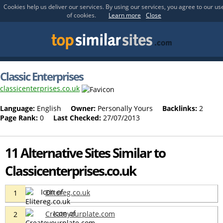
Cookies help us deliver our services. By using our services, you agree to our us
of cookies.
Learn more
Close
Classic Enterprises
classicenterprises.co.uk
Language:
English
Owner:
Personally Yours
Backlinks:
2
Page Rank:
0
Last Checked:
27/07/2013
11 Alternative Sites Similar to
Classicenterprises.co.uk
Elitereg.co.uk
1
Createyourplate.com
2