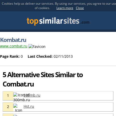
Cookies help us deliver our services. By using our services, you agree to our us
of cookies.
Learn more
Close
Kombat.ru
www.combat.ru
Page Rank:
0
Last Checked:
02/11/2013
5 Alternative Sites Similar to
Combat.ru
300mb.ru
1
Hst.ru
2