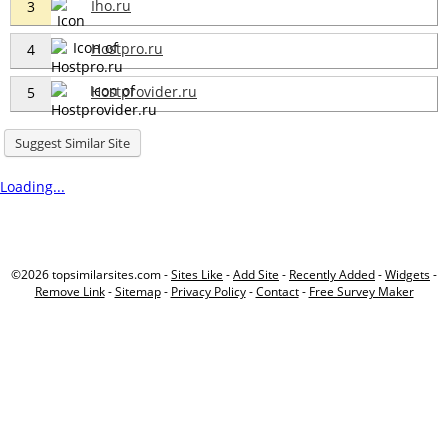
Iho.ru
3
Hostpro.ru
4
Hostprovider.ru
5
Suggest Similar Site
Loading...
©2026 topsimilarsites.com -
Sites Like
-
Add Site
-
Recently Added
-
Widgets
-
Remove Link
-
Sitemap
-
Privacy Policy
-
Contact
-
Free Survey Maker