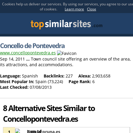
Cookies help us deliver our services. By using our services, you agree to our us
of cookies.
Learn more
Close
Concello de Pontevedra
www.concellopontevedra.es
Sep 14, 2011
...
Town council site offering an overview of the area,
its attractions, and accommodations.
Language:
Spanish
Backlinks:
227
Alexa:
2,903,658
Most Popular In:
Spain (73,224)
Page Rank:
6
Last Checked:
07/08/2013
8 Alternative Sites Similar to
Concellopontevedra.es
Aytolacoruna.es
1