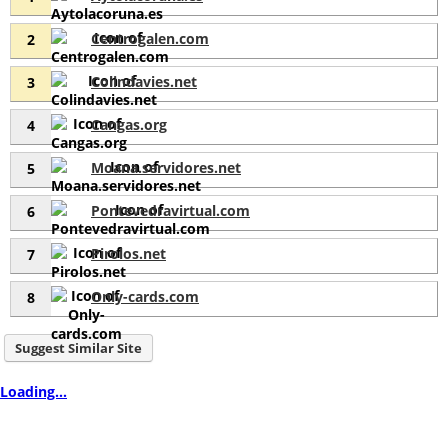
Centrogalen.com
2
Colindavies.net
3
Cangas.org
4
Moana.servidores.net
5
Pontevedravirtual.com
6
Pirolos.net
7
Only-cards.com
8
Suggest Similar Site
Loading...