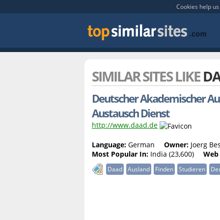
Cookies help us 
SIMILAR SITES LIKE
DA
Deutscher Akademischer Aus
Austausch Dienst
http://www.daad.de
Language:
German
Owner:
Joerg Bes
Most Popular In:
India (23,600)
Web 
Daad
Ausland
Finden
Studieren
De