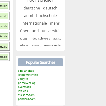
ter.de
deutsche
deutsch
auml
hochschule
onn.de
internationale
mehr
sist.de
über
und
universität
daf.de
uuml
deutschkurse
assist
arbeits
antrag
ankylosaurier
any.de
este.de
Popular Searches
similar sites
letmewatchthis
vodly.to
primewire.ag
overstock
liveleak
stickam.com
pandora.com