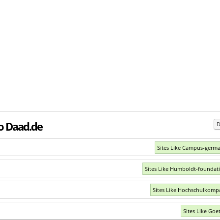
to Daad.de
D
Sites Like Campus-germ
Sites Like Humboldt-foundat
Sites Like Hochschulkomp
Sites Like Goe