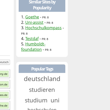
Similar Sites by
Popularity
1.
Goethe
-
PR: 8
2.
Uni-assist
-
PR: 8
3.
Hochschulkompass
-
PR: 8
4.
Testdaf
-
PR: 8
5.
Humboldt-
foundation
-
PR: 8
eutsch
Popular Tags
any.de
deutschland
ion.de
studieren
ass.de
studium
uni
the.de
hochschulen