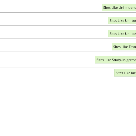
Sites Like Uni-muens
Sites Like Uni-b
Sites Like Uni-as
Sites Like Test
Sites Like Study-in-germ
Sites Like Ia