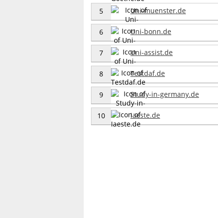
Uni-muenster.de
5
Uni-bonn.de
6
Uni-assist.de
7
Testdaf.de
8
Study-in-germany.de
9
Iaeste.de
10