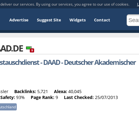
deliver our services. By using our services, you agree to our use of cookies.
L
Advertise
Suggest Site
Widgets
Contact
AD.DE
9
tauschdienst - DAAD - Deutscher Akademischer
sler
Backlinks:
5,721
Alexa:
40,045
Safety:
93%
Page Rank:
9
Last Checked:
25/07/2013
utschland