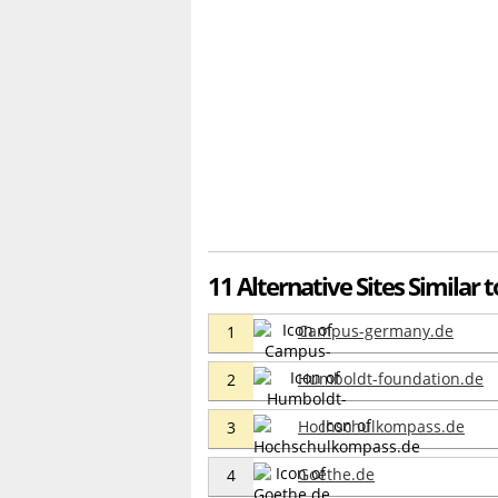
11 Alternative Sites Similar 
Campus-germany.de
1
Humboldt-foundation.de
2
Hochschulkompass.de
3
Goethe.de
4