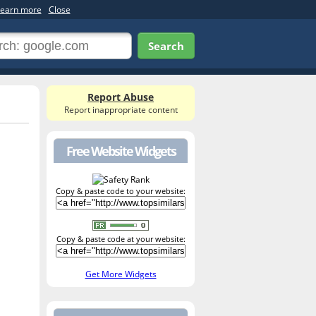
earn more
Close
Search
Report Abuse
Report inappropriate content
Free Website Widgets
Copy & paste code to your website:
Copy & paste code at your website:
Get More Widgets