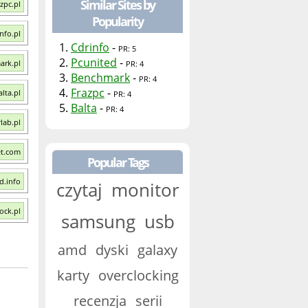
Similar Sites by
azpc.pl
Popularity
info.pl
1.
Cdrinfo
-
PR: 5
2.
Pcunited
-
ark.pl
PR: 4
3.
Benchmark
-
PR: 4
4.
Frazpc
-
alta.pl
PR: 4
5.
Balta
-
PR: 4
rlab.pl
et.com
Popular Tags
d.info
czytaj
monitor
ock.pl
samsung
usb
amd
dyski
galaxy
karty
overclocking
recenzja
serii