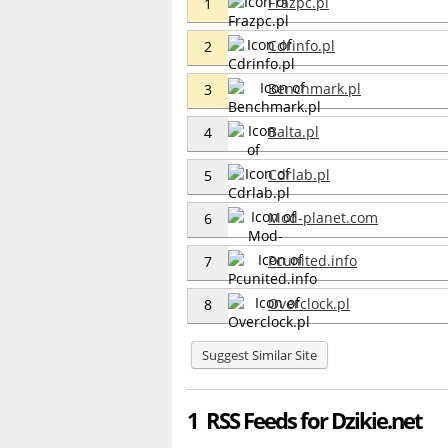
Frazpc.pl
1
Cdrinfo.pl
2
Benchmark.pl
3
Balta.pl
4
Cdrlab.pl
5
Mod-planet.com
6
Pcunited.info
7
Overclock.pl
8
Suggest Similar Site
1 RSS Feeds for Dzikie.net