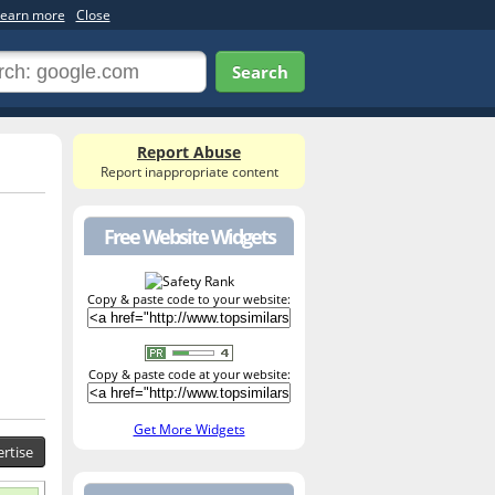
earn more
Close
Search
Report Abuse
Report inappropriate content
Free Website Widgets
Copy & paste code to your website:
Copy & paste code at your website:
Get More Widgets
rtise