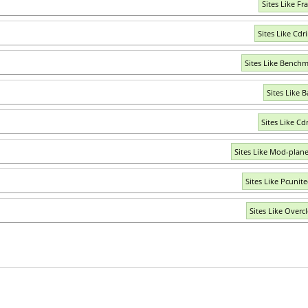
Sites Like Fr
Sites Like Cdr
Sites Like Benchm
Sites Like B
Sites Like Cd
Sites Like Mod-plan
Sites Like Pcunite
Sites Like Overcl