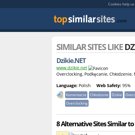
Cookies help us 
SIMILAR SITES LIKE
DZ
Dzikie.NET
www.dzikie.net
Overclocking, Podkęcanie, Chłodzenie,
Language:
Polish
Web Safety:
95%
Komentarze
Chłodzenie
Dzikie
Overc
Overclocking
8 Alternative Sites Similar to