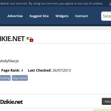
deliver our services. By using our services, you agree to our use of cookies.
L
Advertise
Suggest Site
Widgets
Contact
IKIE.NET
4
 Modyfikacje
Page Rank:
4
Last Checked:
26/07/2013
locking
Spychalski
 Dzikie.net
Adve