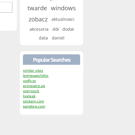
twarde
windows
zobacz
aktualności
akcesoria
dół
dodał
data
daniel
Popular Searches
similar sites
letmewatchthis
vodly.to
primewire.ag
overstock
liveleak
stickam.com
pandora.com