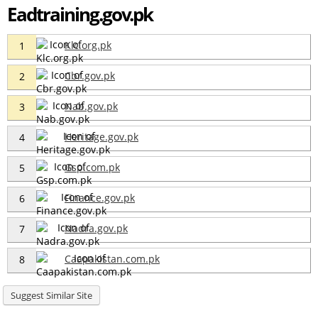
Eadtraining.gov.pk
Klc.org.pk
1
Cbr.gov.pk
2
Nab.gov.pk
3
Heritage.gov.pk
4
Gsp.com.pk
5
Finance.gov.pk
6
Nadra.gov.pk
7
Caapakistan.com.pk
8
Suggest Similar Site