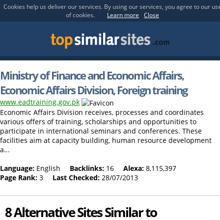
Cookies help us deliver our services. By using our services, you agree to our us
of cookies.
Learn more
Close
Ministry of Finance and Economic Affairs,
Economic Affairs Division, Foreign training
www.eadtraining.gov.pk
Economic Affairs Division receives, processes and coordinates
various offers of training, scholarships and opportunities to
participate in international seminars and conferences. These
facilities aim at capacity building, human resource development
a...
Language:
English
Backlinks:
16
Alexa:
8,115,397
Page Rank:
3
Last Checked:
28/07/2013
8 Alternative Sites Similar to