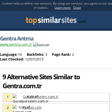
Cookies help us deliver our services. By using our services, you agree to our us
of cookies.
Learn more
Close
Gentra Arıtma
www.gentra.com.tr
Language:
ht
Backlinks:
3
Page Rank:
2
Last Checked:
12/07/2013
9 Alternative Sites Similar to
Gentra.com.tr
Guralporselen.com.tr
1
Fanset.com
2