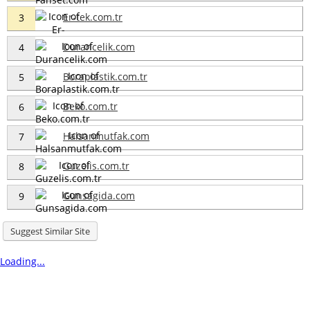
Er-tek.com.tr
3
Durancelik.com
4
Boraplastik.com.tr
5
Beko.com.tr
6
Halsanmutfak.com
7
Guzelis.com.tr
8
Gunsagida.com
9
Suggest Similar Site
Loading...