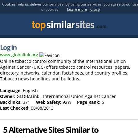
Cookies help us deliver our services. By using our services, you agree to our us
of cookies.
Learn more
Close
Log in
www.globalink.org
Online tobacco control community of the International Union
Against Cancer (UICC) offers tobacco control resources, papers,
directory, networks, calendar, factsheets, and country profiles.
Tobacco news headlines and bulletins.
Language:
English
Owner:
GLOBALink - International Union Against Cancer
Backlinks:
371
Web Safety:
92%
Page Rank:
5
Last Checked:
08/08/2013
5 Alternative Sites Similar to