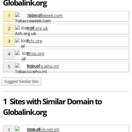
Globalink.org
Tobaccoweek.com
1
Ash.org.uk
2
Fctc.org
3
Ensp.org
4
Tobacco.who.int
5
Suggest Similar Site
1 Sites with Similar Domain to
Globalink.org
Globalink.net.ph
1