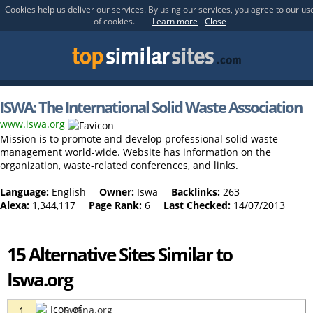
Cookies help us deliver our services. By using our services, you agree to our us
of cookies.
Learn more
Close
ISWA: The International Solid Waste Association
www.iswa.org
Mission is to promote and develop professional solid waste
management world-wide. Website has information on the
organization, waste-related conferences, and links.
Language:
English
Owner:
Iswa
Backlinks:
263
Alexa:
1,344,117
Page Rank:
6
Last Checked:
14/07/2013
15 Alternative Sites Similar to
Iswa.org
Swana.org
1