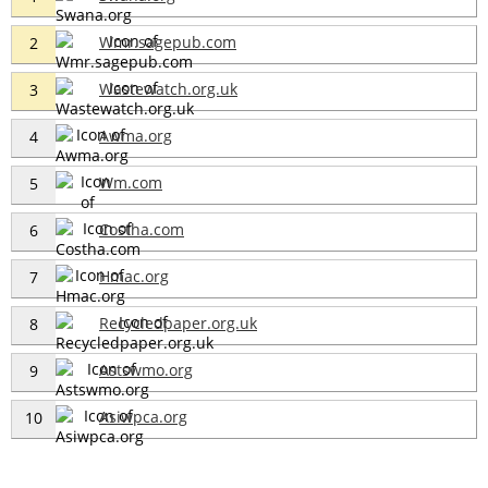
Wmr.sagepub.com
2
Wastewatch.org.uk
3
Awma.org
4
Wm.com
5
Costha.com
6
Hmac.org
7
Recycledpaper.org.uk
8
Astswmo.org
9
Asiwpca.org
10