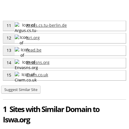
Argus.cs.tu-berlin.de
11
Isri.org
12
Fead.be
13
Envasns.org
14
Ciwm.co.uk
15
Suggest Similar Site
1 Sites with Similar Domain to
Iswa.org