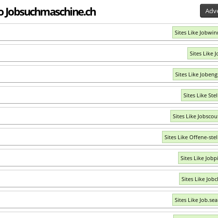
 to Jobsuchmaschine.ch
Adve
Sites Like Jobwin
Sites Like 
Sites Like Jobeng
Sites Like Ste
Sites Like Jobscou
Sites Like Offene-stel
Sites Like Jobp
Sites Like Jobc
Sites Like Job.se