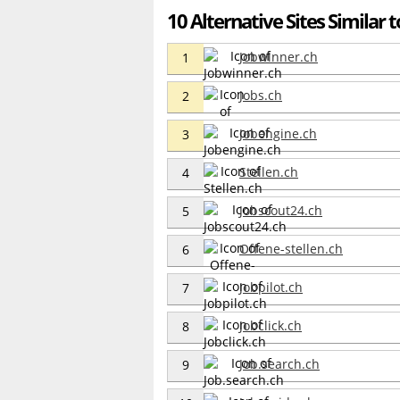
10 Alternative Sites Similar
Jobwinner.ch
1
Jobs.ch
2
Jobengine.ch
3
Stellen.ch
4
Jobscout24.ch
5
Offene-stellen.ch
6
Jobpilot.ch
7
Jobclick.ch
8
Job.search.ch
9