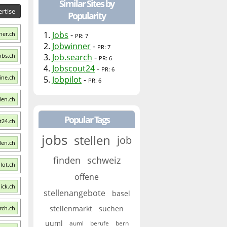
Similar Sites by
rtise
Popularity
1.
Jobs
-
ner.ch
PR: 7
2.
Jobwinner
-
PR: 7
Jobs.ch
3.
Job.search
-
PR: 6
4.
Jobscout24
-
PR: 6
ine.ch
5.
Jobpilot
-
PR: 6
llen.ch
Popular Tags
t24.ch
jobs
stellen
job
len.ch
finden
schweiz
ilot.ch
offene
lick.ch
stellenangebote
basel
stellenmarkt
suchen
arch.ch
uuml
auml
berufe
bern