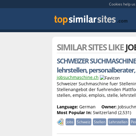
Cookies help us 
SIMILAR SITES LIKE
JO
SCHWEIZER SUCHMASCHINE FUER 
lehrstellen, personalberater,
jobsuchmaschine.ch
Schweizer Suchmaschine fuer Stellenins
Stellenangebot der fuehrenden Plattfor
stellen, emploi, emplois, stelle, lehrstell
Language:
German
Owner:
Jobsuch
Most Popular In:
Switzerland (2,531)
Jobs
Schweiz
Stellen
Lehrstellen
Pe