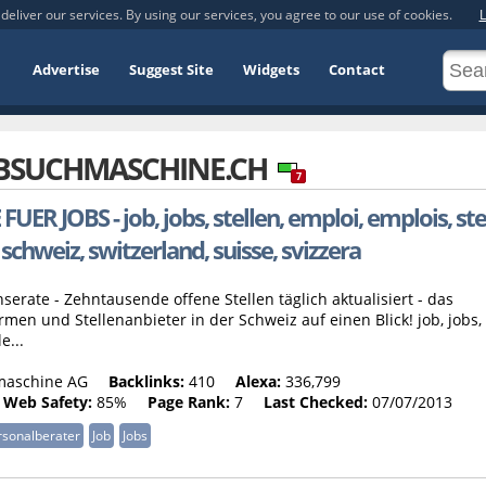
deliver our services. By using our services, you agree to our use of cookies.
L
Advertise
Suggest Site
Widgets
Contact
BSUCHMASCHINE.CH
7
JOBS - job, jobs, stellen, emploi, emplois, stel
 schweiz, switzerland, suisse, svizzera
erate - Zehntausende offene Stellen täglich aktualisiert - das
men und Stellenanbieter in der Schweiz auf einen Blick! job, jobs,
e...
maschine AG
Backlinks:
410
Alexa:
336,799
Web Safety:
85%
Page Rank:
7
Last Checked:
07/07/2013
rsonalberater
Job
Jobs