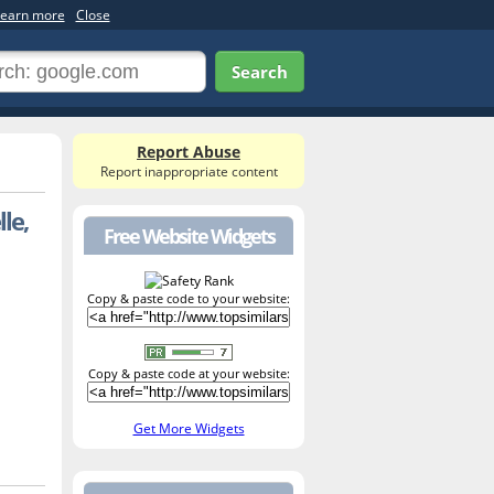
earn more
Close
Search
Report Abuse
Report inappropriate content
le,
Free Website Widgets
Copy & paste code to your website:
Copy & paste code at your website:
Get More Widgets