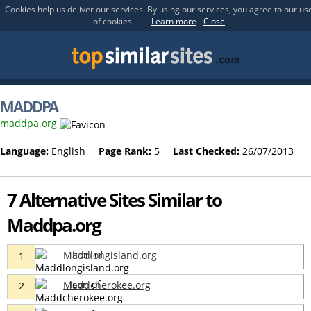
Cookies help us deliver our services. By using our services, you agree to our us
of cookies.
Learn more
Close
MADDPA
maddpa.org
Language:
English
Page Rank:
5
Last Checked:
26/07/2013
7 Alternative Sites Similar to
Maddpa.org
Maddlongisland.org
1
Maddcherokee.org
2