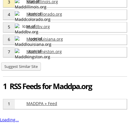
Maddillinois.org
3
Maddcolorado.org
4
Maddbv.org
5
Maddlouisiana.org
6
Maddkingston.org
7
Suggest Similar Site
1 RSS Feeds for Maddpa.org
MADDPA » Feed
1
Loading...