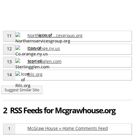
Northernser...cesgroup.org
11
Co.orange.ny.us
12
Sterlingglen.com
13
Rilc.org
14
Suggest Similar Site
2 RSS Feeds for Mcgrawhouse.org
McGraw House » Home Comments Feed
1