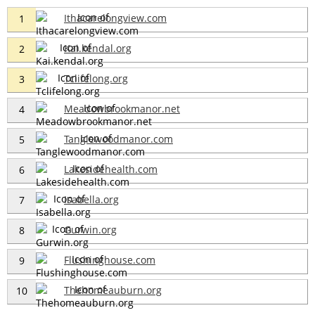
Ithacarelongview.com
1
Kai.kendal.org
2
Tclifelong.org
3
Meadowbrookmanor.net
4
Tanglewoodmanor.com
5
Lakesidehealth.com
6
Isabella.org
7
Gurwin.org
8
Flushinghouse.com
9
Thehomeauburn.org
10