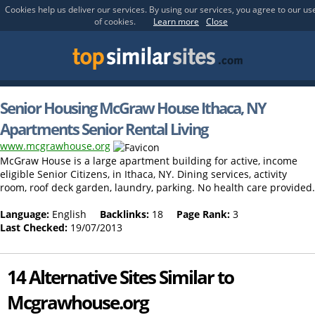
Cookies help us deliver our services. By using our services, you agree to our us
of cookies.
Learn more
Close
Senior Housing McGraw House Ithaca, NY
Apartments Senior Rental Living
www.mcgrawhouse.org
McGraw House is a large apartment building for active, income
eligible Senior Citizens, in Ithaca, NY. Dining services, activity
room, roof deck garden, laundry, parking. No health care provided.
Language:
English
Backlinks:
18
Page Rank:
3
Last Checked:
19/07/2013
14 Alternative Sites Similar to
Mcgrawhouse.org