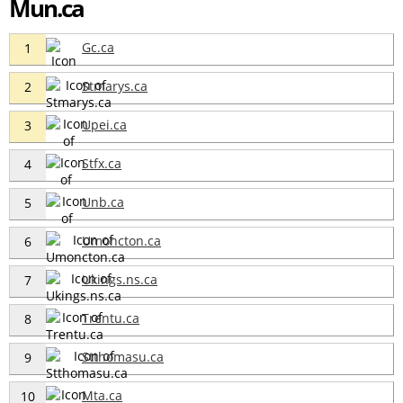
Mun.ca
Gc.ca
1
Stmarys.ca
2
Upei.ca
3
Stfx.ca
4
Unb.ca
5
Umoncton.ca
6
Ukings.ns.ca
7
Trentu.ca
8
Stthomasu.ca
9
Mta.ca
10