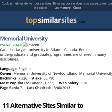
Cookies help us deliver our services. By using our services, you agree to our us
of cookies.
Learn more
Close
Memorial University
www.mun.ca
Canada's largest university in Atlantic Canada. Both
undergraduate and graduate programmes are offered in many
disciplines.
Language:
English
Owner:
Memorial University of Newfoundland, Memorial Universit
Backlinks:
7,326
Alexa:
38,790
Most Popular In:
Canada (1,333)
Web Safety:
90%
Page Rank:
7
Last Checked:
13/08/2013
11 Alternative Sites Similar to