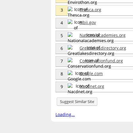
Thesca.org
3
Nbii.gov
4
Nationalacademies.org
5
Greatlakesdirectory.org
6
Conservationfund.org
7
Google.com
8
Nacdnet.org
9
Suggest Similar Site
Loading...