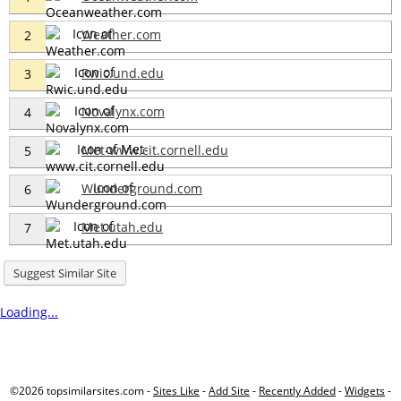
Weather.com
2
Rwic.und.edu
3
Novalynx.com
4
Met-www.cit.cornell.edu
5
Wunderground.com
6
Met.utah.edu
7
Suggest Similar Site
Loading...
©2026 topsimilarsites.com -
Sites Like
-
Add Site
-
Recently Added
-
Widgets
-