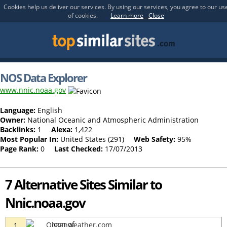
Cookies help us deliver our services. By using our services, you agree to our us
of cookies.
Learn more
Close
NOS Data Explorer
www.nnic.noaa.gov
Language:
English
Owner:
National Oceanic and Atmospheric Administration
Backlinks:
1
Alexa:
1,422
Most Popular In:
United States (291)
Web Safety:
95%
Page Rank:
0
Last Checked:
17/07/2013
7 Alternative Sites Similar to
Nnic.noaa.gov
Oceanweather.com
1