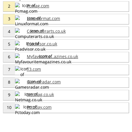
Pcmag.com
2
Linuxformat.com
3
Computerarts.co.uk
4
Pcadvisor.co.uk
5
Myfavourite...azines.co.uk
6
T3.com
7
Gamesradar.com
8
Netmag.co.uk
9
Pctoday.com
10