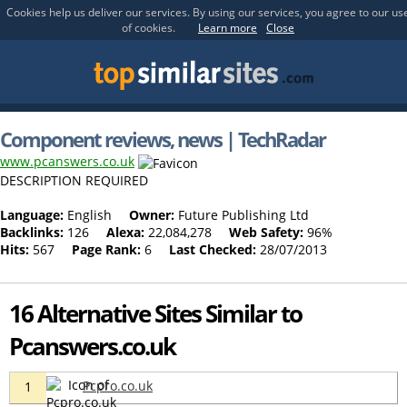
Cookies help us deliver our services. By using our services, you agree to our us
of cookies.
Learn more
Close
Component reviews, news | TechRadar
www.pcanswers.co.uk
DESCRIPTION REQUIRED
Language:
English
Owner:
Future Publishing Ltd
Backlinks:
126
Alexa:
22,084,278
Web Safety:
96%
Hits:
567
Page Rank:
6
Last Checked:
28/07/2013
16 Alternative Sites Similar to
Pcanswers.co.uk
Pcpro.co.uk
1