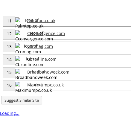
Palmtop.co.uk
11
Cconvergence.com
12
Ccnmag.com
13
Cbronline.com
14
Broadbandweek.com
15
Maximumpc.co.uk
16
Suggest Similar Site
Loading...