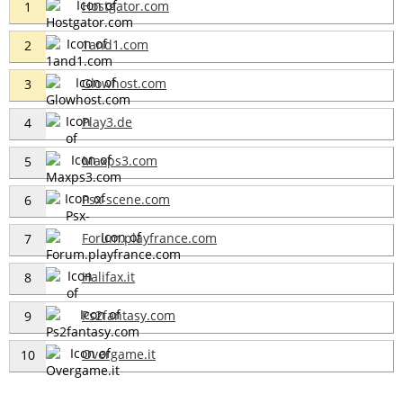
Hostgator.com
1
1and1.com
2
Glowhost.com
3
Play3.de
4
Maxps3.com
5
Psx-scene.com
6
Forum.playfrance.com
7
Halifax.it
8
Ps2fantasy.com
9
Overgame.it
10