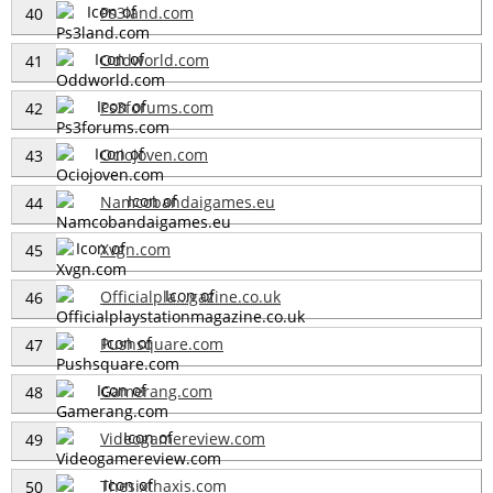
Ps3land.com
40
Oddworld.com
41
Ps3forums.com
42
Ociojoven.com
43
Namcobandaigames.eu
44
Xvgn.com
45
Officialpla...gazine.co.uk
46
Pushsquare.com
47
Gamerang.com
48
Videogamereview.com
49
Thesixthaxis.com
50