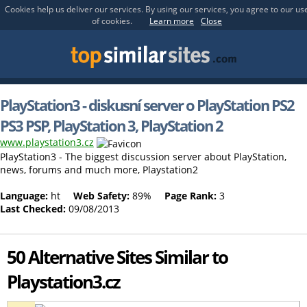
Cookies help us deliver our services. By using our services, you agree to our us
of cookies.
Learn more
Close
PlayStation3 - diskusní server o PlayStation PS2
PS3 PSP, PlayStation 3, PlayStation 2
www.playstation3.cz
PlayStation3 - The biggest discussion server about PlayStation,
news, forums and much more, Playstation2
Language:
ht
Web Safety:
89%
Page Rank:
3
Last Checked:
09/08/2013
50 Alternative Sites Similar to
Playstation3.cz