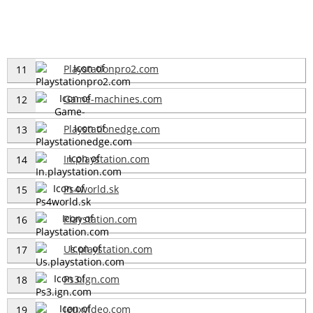
Playstationpro2.com
11
Game-machines.com
12
Playstationedge.com
13
In.playstation.com
14
Ps4world.sk
15
Playstation.com
16
Us.playstation.com
17
Ps3.ign.com
18
Jeuxvideo.com
19