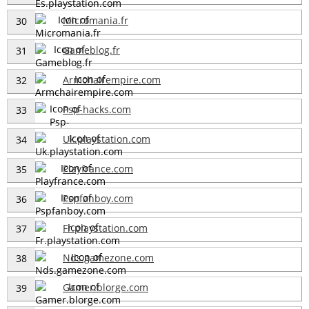
Micromania.fr
30
Gameblog.fr
31
Armchairempire.com
32
Psp-hacks.com
33
Uk.playstation.com
34
Playfrance.com
35
Pspfanboy.com
36
Fr.playstation.com
37
Nds.gamezone.com
38
Gamer.blorge.com
39