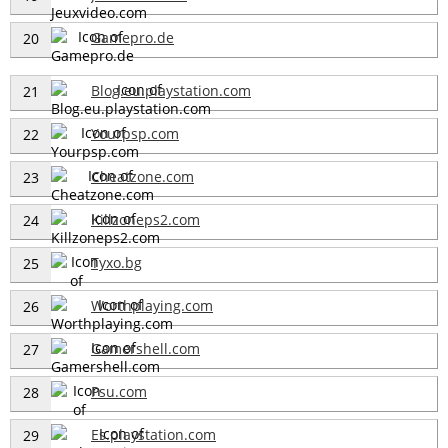
Gamepro.de
20
Blog.eu.playstation.com
21
Yourpsp.com
22
Cheatzone.com
23
Killzoneps2.com
24
Tyxo.bg
25
Worthplaying.com
26
Gamershell.com
27
Psu.com
28
Es.playstation.com
29