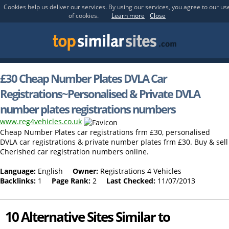
Cookies help us deliver our services. By using our services, you agree to our us
of cookies.
Learn more
Close
£30 Cheap Number Plates DVLA Car
Registrations~Personalised & Private DVLA
number plates registrations numbers
www.reg4vehicles.co.uk
Cheap Number Plates car registrations frm £30, personalised
DVLA car registrations & private number plates frm £30. Buy & sell
Cherished car registration numbers online.
Language:
English
Owner:
Registrations 4 Vehicles
Backlinks:
1
Page Rank:
2
Last Checked:
11/07/2013
10 Alternative Sites Similar to