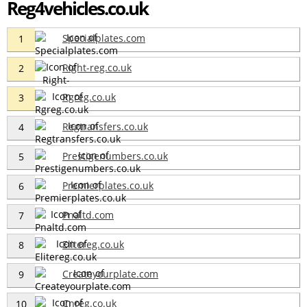
Reg4vehicles.co.uk
Specialplates.com
1
Right-reg.co.uk
2
Rgreg.co.uk
3
Regtransfers.co.uk
4
Prestigenumbers.co.uk
5
Premierplates.co.uk
6
Pnaltd.com
7
Elitereg.co.uk
8
Createyourplate.com
9
Cnreg.co.uk
10