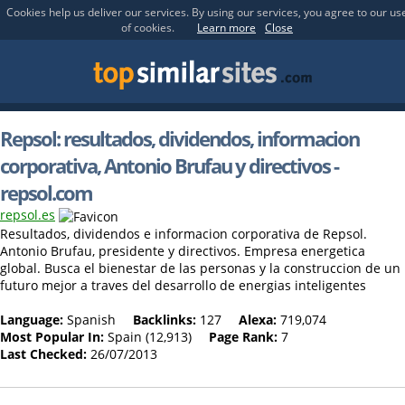
Cookies help us deliver our services. By using our services, you agree to our us
of cookies.
Learn more
Close
Repsol: resultados, dividendos, informacion
corporativa, Antonio Brufau y directivos -
repsol.com
repsol.es
Resultados, dividendos e informacion corporativa de Repsol.
Antonio Brufau, presidente y directivos. Empresa energetica
global. Busca el bienestar de las personas y la construccion de un
futuro mejor a traves del desarrollo de energias inteligentes
Language:
Spanish
Backlinks:
127
Alexa:
719,074
Most Popular In:
Spain (12,913)
Page Rank:
7
Last Checked:
26/07/2013