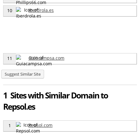
Iberdrola.es
10
Guiacampsa.com
11
Suggest Similar Site
1 Sites with Similar Domain to
Repsol.es
Repsol.com
1