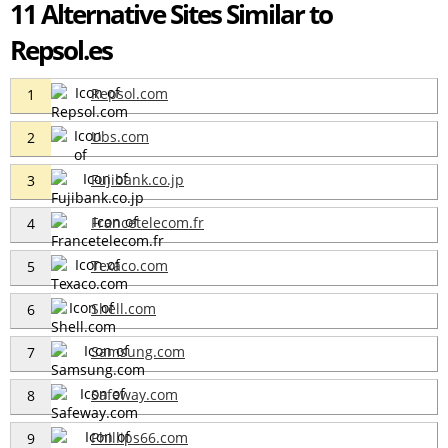
11 Alternative Sites Similar to
Repsol.es
Repsol.com
1
Ubs.com
2
Fujibank.co.jp
3
Francetelecom.fr
4
Texaco.com
5
Shell.com
6
Samsung.com
7
Safeway.com
8
Phillips66.com
9