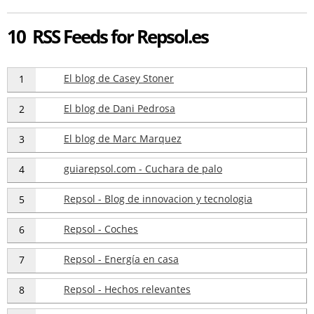
10 RSS Feeds for Repsol.es
El blog de Casey Stoner
1
El blog de Dani Pedrosa
2
El blog de Marc Marquez
3
guiarepsol.com - Cuchara de palo
4
Repsol - Blog de innovacion y tecnologia
5
Repsol - Coches
6
Repsol - Energía en casa
7
Repsol - Hechos relevantes
8