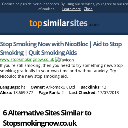
Cookies help us deliver our services. By using our services, you agree to our us
of cookies.
Learn more
Close
Stop Smoking Now with NicoBloc | Aid to Stop
Smoking | Quit Smoking Aids
www.stopsmokingnow.co.uk
If you're still smoking, then you need to try something new. Stop
smoking gradually in your own time and without anxiety. Try
NicoBloc the new stop smoking aid.
Language:
ht
Owner:
ArkomaxUK Ltd
Backlinks:
13
Alexa:
18,669,377
Page Rank:
2
Last Checked:
17/07/2013
6 Alternative Sites Similar to
Stopsmokingnow.co.uk