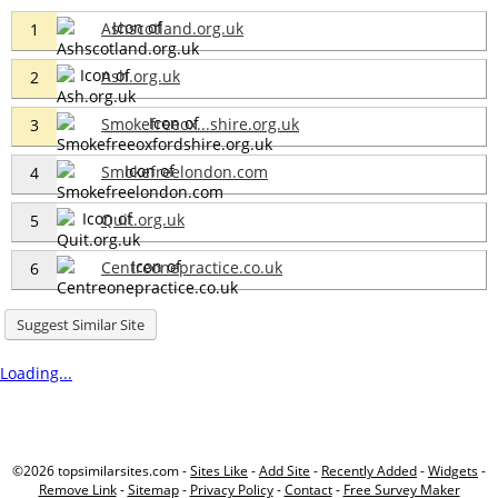
Ashscotland.org.uk
1
Ash.org.uk
2
Smokefreeox...shire.org.uk
3
Smokefreelondon.com
4
Quit.org.uk
5
Centreonepractice.co.uk
6
Suggest Similar Site
Loading...
©2026 topsimilarsites.com -
Sites Like
-
Add Site
-
Recently Added
-
Widgets
-
Remove Link
-
Sitemap
-
Privacy Policy
-
Contact
-
Free Survey Maker