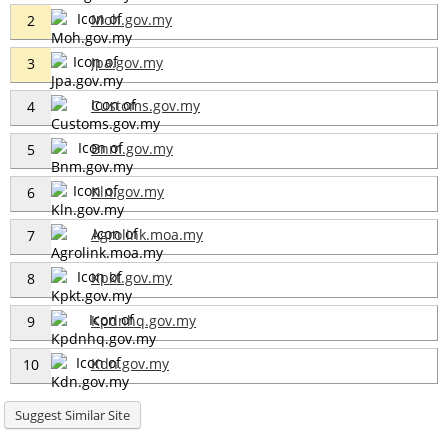
Moh.gov.my
2
Jpa.gov.my
3
Customs.gov.my
4
Bnm.gov.my
5
Kln.gov.my
6
Agrolink.moa.my
7
Kpkt.gov.my
8
Kpdnhq.gov.my
9
Kdn.gov.my
10
Suggest Similar Site