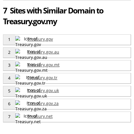
7 Sites with Similar Domain to
Treasury.gov.my
Treasury.gov
1
Treasury.gov.au
2
Treasury.gov.mt
3
Treasury.gov.tr
4
Treasury.gov.uk
5
Treasury.gov.za
6
Treasury.net
7