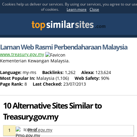
Cookies help us deliver our services. By using our services, you agree to our us
of cookies.
Learn more
Close
Laman Web Rasmi Perbendaharaan Malaysia
www.treasury.gov.my
Kementerian Kewangan Malaysia.
Language:
my-ms
Backlinks:
1,262
Alexa:
123,624
Most Popular In:
Malaysia (1,106)
Web Safety:
90%
Page Rank:
8
Last Checked:
23/07/2013
10 Alternative Sites Similar to
Treasury.gov.my
Pmo.gov.my
1