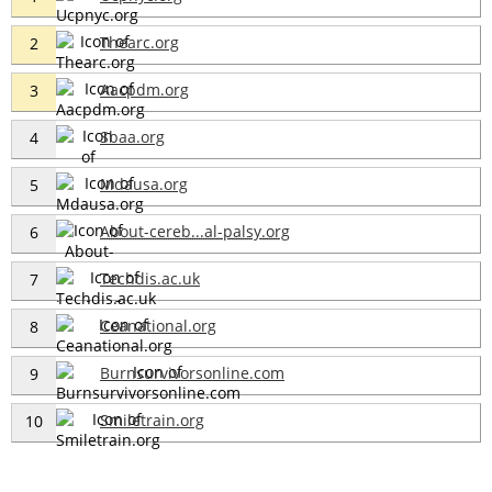
Thearc.org
2
Aacpdm.org
3
Sbaa.org
4
Mdausa.org
5
About-cereb...al-palsy.org
6
Techdis.ac.uk
7
Ceanational.org
8
Burnsurvivorsonline.com
9
Smiletrain.org
10