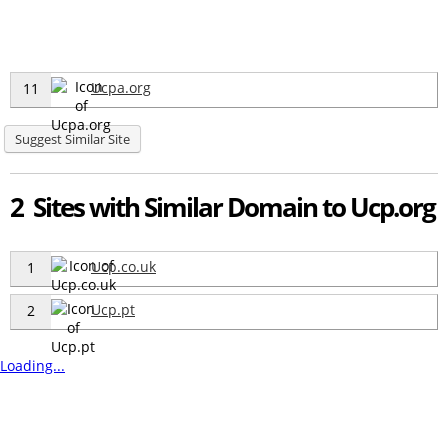
Ucpa.org
11
Suggest Similar Site
2 Sites with Similar Domain to Ucp.org
Ucp.co.uk
1
Ucp.pt
2
Loading...