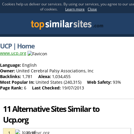
Cookies help us deliver our services. By using our services, you agree to our us
of cookies.
Learn more
Close
UCP | Home
www.ucp.org
Language:
English
Owner:
United Cerebral Palsy Associations, Inc
Backlinks:
1,781
Alexa:
1,034,455
Most Popular In:
United States (240,315)
Web Safety:
93%
Page Rank:
6
Last Checked:
19/07/2013
11 Alternative Sites Similar to
Ucp.org
Ucpnyc.org
1